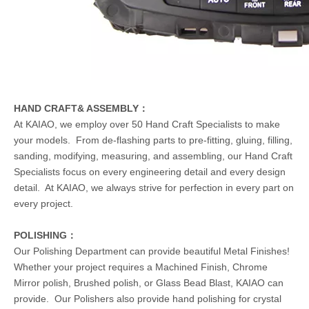
HAND CRAFT& ASSEMBLY：
At KAIAO, we employ over 50 Hand Craft Specialists to make
your models. From de-flashing parts to pre-fitting, gluing, filling,
sanding, modifying, measuring, and assembling, our Hand Craft
Specialists focus on every engineering detail and every design
detail. At KAIAO, we always strive for perfection in every part on
every project.
POLISHING：
Our Polishing Department can provide beautiful Metal Finishes!
Whether your project requires a Machined Finish, Chrome
Mirror polish, Brushed polish, or Glass Bead Blast, KAIAO can
provide. Our Polishers also provide hand polishing for crystal