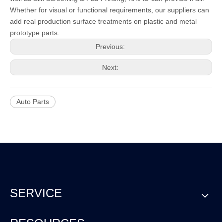
Whether for visual or functional requirements, our suppliers can
add real production surface treatments on plastic and metal
prototype parts.
Previous:
Next:
Auto Parts
SERVICE