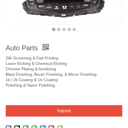
Auto Parts
Silk Screening & Pad Printing
Laser Etching & Chemical Etching
Chrome Plating & Anodizing
Blast Finishing, Brush Finishing, & Mirror Finishing
1k / 2k Coating & Uv Coating
Polishing & Vapor Polishing
Inquire