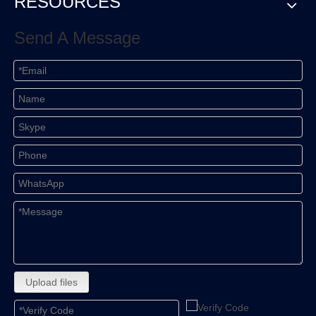
RESOURCES
Send A Message
Upload files