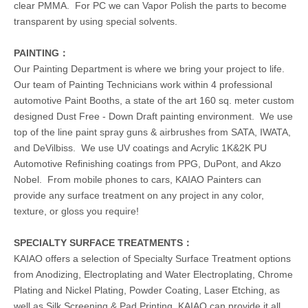
clear PMMA. For PC we can Vapor Polish the parts to become
transparent by using special solvents.
PAINTING：
Our Painting Department is where we bring your project to life.
Our team of Painting Technicians work within 4 professional
automotive Paint Booths, a state of the art 160 sq. meter custom
designed Dust Free - Down Draft painting environment. We use
top of the line paint spray guns & airbrushes from SATA, IWATA,
and DeVilbiss. We use UV coatings and Acrylic 1K&2K PU
Automotive Refinishing coatings from PPG, DuPont, and Akzo
Nobel. From mobile phones to cars, KAIAO Painters can
provide any surface treatment on any project in any color,
texture, or gloss you require!
SPECIALTY SURFACE TREATMENTS：
KAIAO offers a selection of Specialty Surface Treatment options
from Anodizing, Electroplating and Water Electroplating, Chrome
Plating and Nickel Plating, Powder Coating, Laser Etching, as
well as Silk Screening & Pad Printing, KAIAO can provide it all.