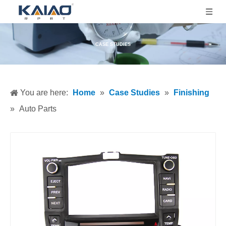
CASE STUDIES
You are here:
Home
»
Case Studies
»
Finishing
»
Auto Parts