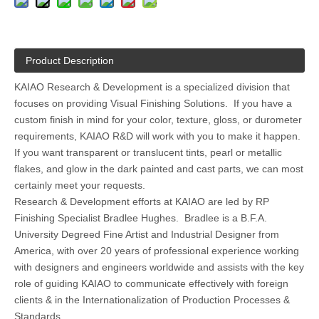
Product Description
KAIAO Research & Development is a specialized division that
focuses on providing Visual Finishing Solutions. If you have a
custom finish in mind for your color, texture, gloss, or durometer
requirements, KAIAO R&D will work with you to make it happen.
If you want transparent or translucent tints, pearl or metallic
flakes, and glow in the dark painted and cast parts, we can most
certainly meet your requests.
Research & Development efforts at KAIAO are led by RP
Finishing Specialist Bradlee Hughes. Bradlee is a B.F.A.
University Degreed Fine Artist and Industrial Designer from
America, with over 20 years of professional experience working
with designers and engineers worldwide and assists with the key
role of guiding KAIAO to communicate effectively with foreign
clients & in the Internationalization of Production Processes &
Standards.