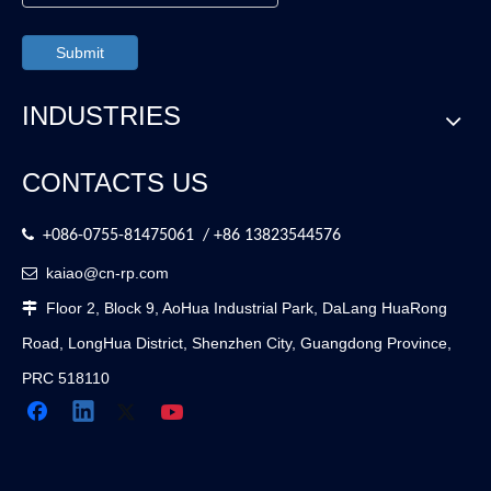
Submit
INDUSTRIES
CONTACTS US

+086-0755-81475061 / +86 13823544576
kaiao@cn-rp.com

Floor 2, Block 9, AoHua Industrial Park, DaLang HuaRong

Road, LongHua District, Shenzhen City, Guangdong Province,
PRC 518110