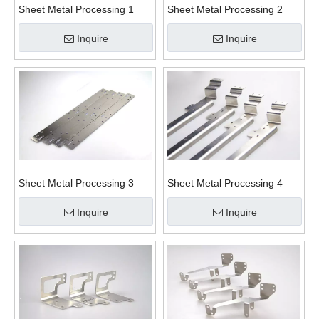
Sheet Metal Processing 1
Sheet Metal Processing 2
Inquire
Inquire
Sheet Metal Processing 3
Sheet Metal Processing 4
Inquire
Inquire