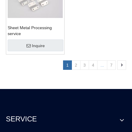
Sheet Metal Processing
service
Inquire
1
2
3
4
...
7
SERVICE