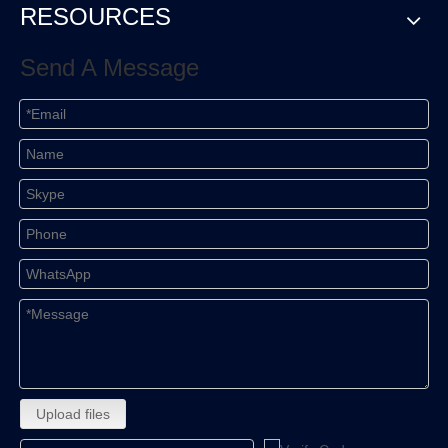
RESOURCES
Send A Message
Upload files