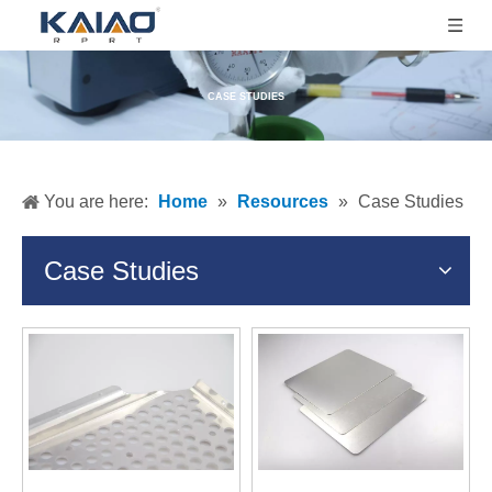
CASE STUDIES
You are here:
Home
»
Resources
»
Case Studies
Case Studies