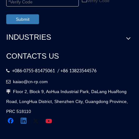
Submit
INDUSTRIES
CONTACTS US

+086-0755-81475061 / +86 13823544576
kaiao@cn-rp.com

Floor 2, Block 9, AoHua Industrial Park, DaLang HuaRong

Road, LongHua District, Shenzhen City, Guangdong Province,
PRC 518110