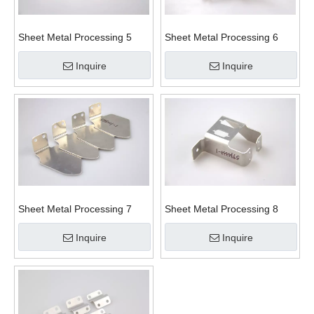
Sheet Metal Processing 5
Sheet Metal Processing 6
Inquire
Inquire
Sheet Metal Processing 7
Sheet Metal Processing 8
Inquire
Inquire