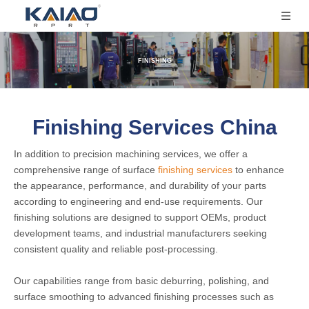
FINISHING
Finishing Services China
In addition to precision machining services, we offer a
comprehensive range of surface
finishing services
to enhance
the appearance, performance, and durability of your parts
according to engineering and end-use requirements. Our
finishing solutions are designed to support OEMs, product
development teams, and industrial manufacturers seeking
consistent quality and reliable post-processing.
Our capabilities range from basic deburring, polishing, and
surface smoothing to advanced finishing processes such as