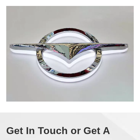
Get In Touch or Get A