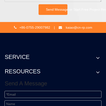
Send Message or Start Free Project Re
+86-0755-29007982 |
kaiao@cn-rp.com


SERVICE
RESOURCES
Send A Message