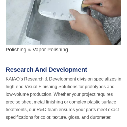
Polishing & Vapor Polishing
Research And Development
KAIAO’s Research & Development division specializes in
high-end Visual Finishing Solutions for prototypes and
low-volume production. Whether your project requires
precise sheet metal finishing or complex plastic surface
treatments, our R&D team ensures your parts meet exact
specifications for color, texture, gloss, and durometer.