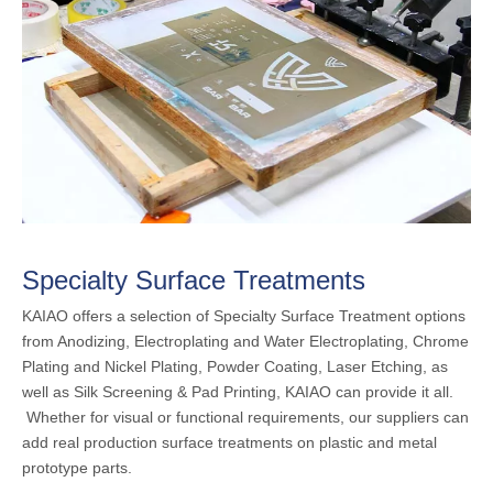
Specialty Surface Treatments
KAIAO offers a selection of Specialty Surface Treatment options
from Anodizing, Electroplating and Water Electroplating, Chrome
Plating and Nickel Plating, Powder Coating, Laser Etching, as
well as Silk Screening & Pad Printing, KAIAO can provide it all.
Whether for visual or functional requirements, our suppliers can
add real production surface treatments on plastic and metal
prototype parts.