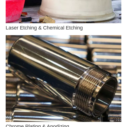
Laser Etching & Chemical Etching
Chrome Plating & Anodizing