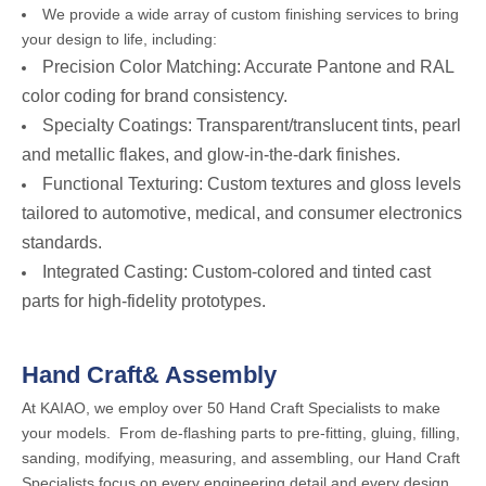
We provide a wide array of custom finishing services to bring
your design to life, including:
Precision Color Matching: Accurate Pantone and RAL
color coding for brand consistency.
Specialty Coatings: Transparent/translucent tints, pearl
and metallic flakes, and glow-in-the-dark finishes.
Functional Texturing: Custom textures and gloss levels
tailored to automotive, medical, and consumer electronics
standards.
Integrated Casting: Custom-colored and tinted cast
parts for high-fidelity prototypes.
Hand Craft& Assembly
At KAIAO, we employ over 50 Hand Craft Specialists to make
your models. From de-flashing parts to pre-fitting, gluing, filling,
sanding, modifying, measuring, and assembling, our Hand Craft
Specialists focus on every engineering detail and every design