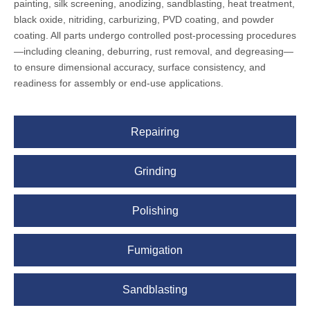
painting, silk screening, anodizing, sandblasting, heat treatment,
black oxide, nitriding, carburizing, PVD coating, and powder
coating. All parts undergo controlled post-processing procedures
—including cleaning, deburring, rust removal, and degreasing—
to ensure dimensional accuracy, surface consistency, and
readiness for assembly or end-use applications.
Repairing
Grinding
Polishing
Fumigation
Sandblasting