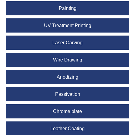
Painting
UV Treatment Printing
Laser Carving
Wire Drawing
Anodizing
Passivation
Chrome plate
Leather Coating