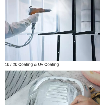
1k / 2k Coating & Uv Coating