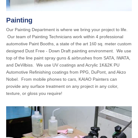
Painting
Our Painting Department is where we bring your project to life.
Our team of Painting Technicians work within 4 professional
automotive Paint Booths, a state of the art 1
0 sq. meter custom
6
designed Dust Free - Down Draft painting environment. We use
top of the line paint spray guns & airbrushes from SATA, IWATA,
and DeVilbiss. We use UV coatings and Acrylic 1K&2K PU
Automotive Refinishing coatings from PPG, DuPont, and Akzo
Nobel. From mobile phones to cars, KAIAO Painters can
provide any surface treatment on any project in any color,
texture, or gloss you require!