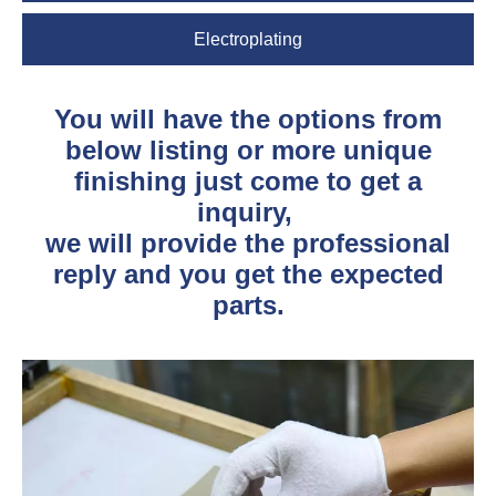
Electroplating
You will have the options from
below listing or more unique
finishing just come to get a
inquiry,
we will provide the professional
reply and you get the expected
parts.