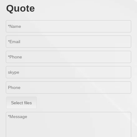
Quote
Select files