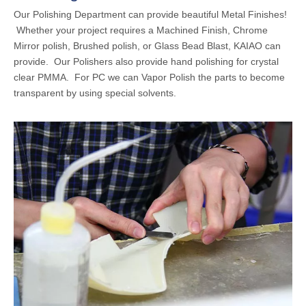
Our Polishing Department can provide beautiful Metal Finishes!
Whether your project requires a Machined Finish, Chrome
Mirror polish, Brushed polish, or Glass Bead Blast, KAIAO can
provide. Our Polishers also provide hand polishing for crystal
clear PMMA. For PC we can Vapor Polish the parts to become
transparent by using special solvents.