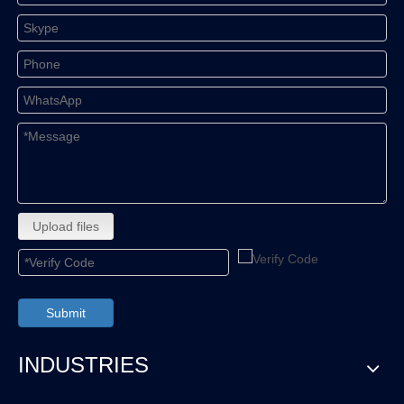
Upload files
Submit
INDUSTRIES