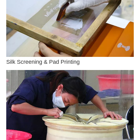
Silk Screening & Pad Printing