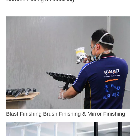
Blast Finishing Brush Finishing & Mirror Finishing