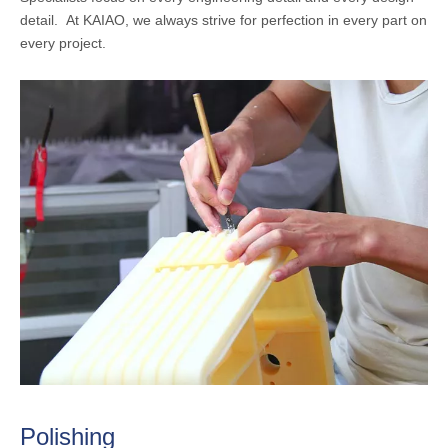
detail. At KAIAO, we always strive for perfection in every part on
every project.
Polishing