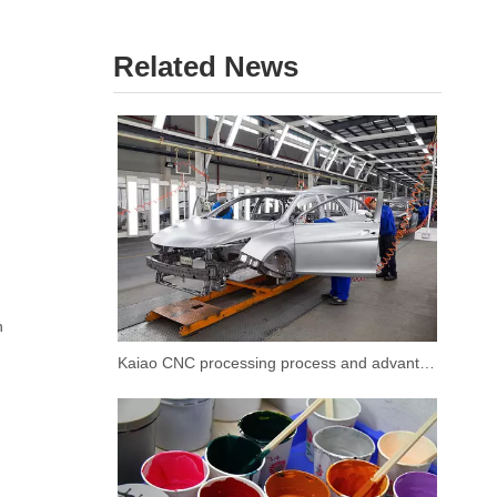
Related News
n
Kaiao CNC processing process and advantages