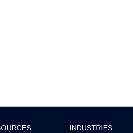
SOURCES
INDUSTRIES