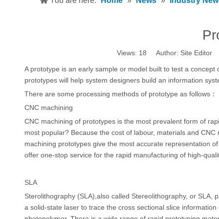
You are here:
Home
»
News
»
Industry New
Pr
Views:
18
Author: Site Editor
A prototype is an early sample or model built to test a concept 
prototypes will help system designers build an information syste
There are some processing methods of prototype as follows：
CNC machining
CNC machining of prototypes is the most prevalent form of rapid
most popular? Because the cost of labour, materials and CNC 
machining prototypes give the most accurate representation o
offer one-stop service for the rapid manufacturing of high-qua
SLA
Sterolithography (SLA),also called Stereolithography, or SLA, pr
a solid-state laser to trace the cross sectional slice informatio
photopolymer. There is a wide range of rapid prototyping materi