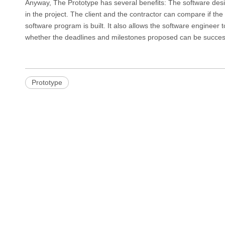
Anyway, The Prototype has several benefits: The software des
in the project. The client and the contractor can compare if t
software program is built. It also allows the software engineer t
whether the deadlines and milestones proposed can be success
Prototype