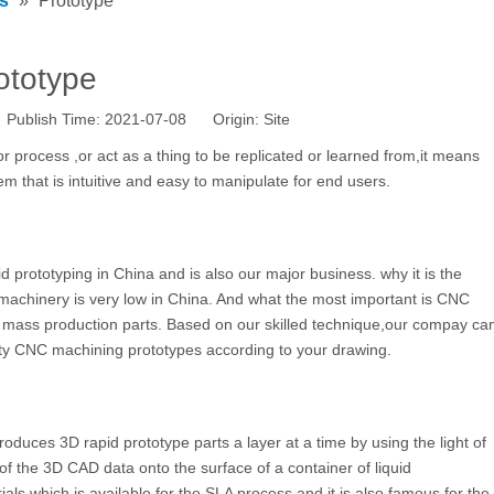
s
»
Prototype
ototype
 Publish Time: 2021-07-08 Origin:
Site
or process ,or act as a thing to be replicated or learned from,it means
m that is intuitive and easy to manipulate for end users.
 prototyping in China and is also our major business. why it is the
machinery is very low in China. And what the most important is CNC
f mass production parts. Based on our skilled technique,our compay ca
lity CNC machining prototypes according to your drawing.
oduces 3D rapid prototype parts a layer at a time by using the light of
n of the 3D CAD data onto the surface of a container of liquid
als which is available for the SLA process and it is also famous for the