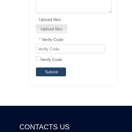
Upload files
Upload files
Verify Code
*
Submit
CONTACTS US