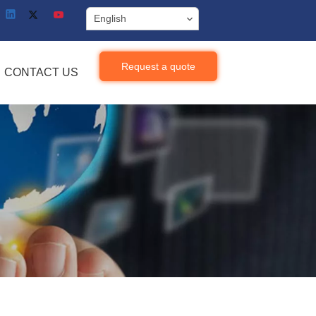
English
Request a quote
CONTACT US