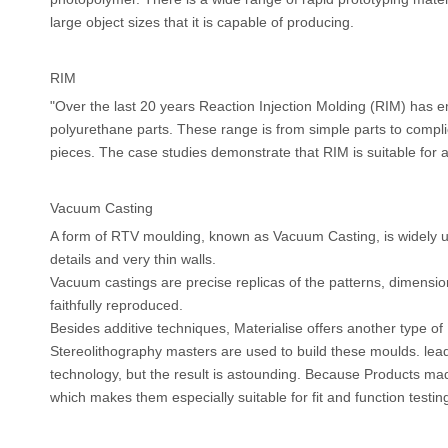
large object sizes that it is capable of producing.
RIM
"Over the last 20 years Reaction Injection Molding (RIM) has
polyurethane parts. These range is from simple parts to compli
pieces. The case studies demonstrate that RIM is suitable for 
Vacuum Casting
A form of RTV moulding, known as Vacuum Casting, is widely use
details and very thin walls.
Vacuum castings are precise replicas of the patterns, dimension
faithfully reproduced.
Besides additive techniques, Materialise offers another type o
Stereolithography masters are used to build these moulds. lead 
technology, but the result is astounding. Because Products mad
which makes them especially suitable for fit and function test