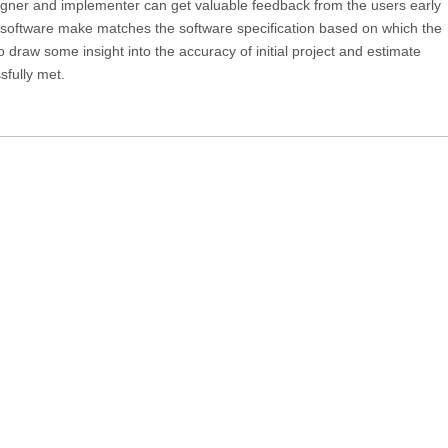
igner and implementer can get valuable feedback from the users early
he software make matches the software specification based on which the
o draw some insight into the accuracy of initial project and estimate
fully met.