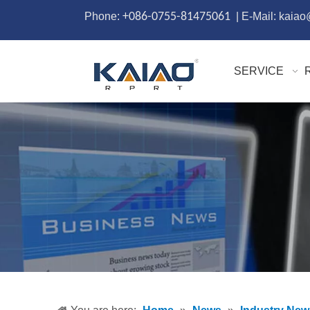
Phone:
+086-0755-81475061
| E-Mail: kaia
SERVICE