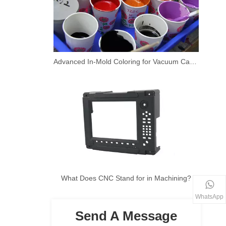
Advanced In-Mold Coloring for Vacuum Casting Prototypes
What Does CNC Stand for in Machining?
WhatsApp
Send A Message