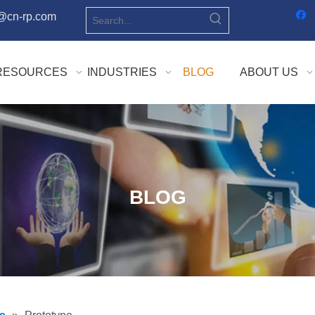
o@cn-rp.com
RESOURCES
INDUSTRIES
BLOG
ABOUT US
BLOG