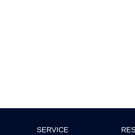
SERVICE
RE