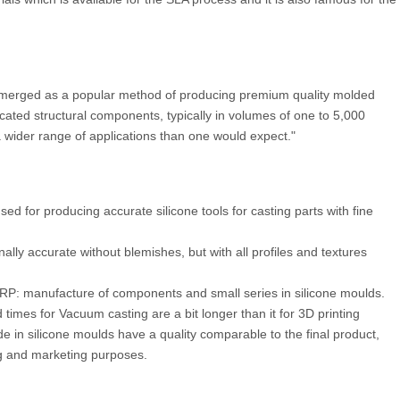
 emerged as a popular method of producing premium quality molded
cated structural components, typically in volumes of one to 5,000
a wider range of applications than one would expect."
d for producing accurate silicone tools for casting parts with fine
ally accurate without blemishes, but with all profiles and textures
f RP: manufacture of components and small series in silicone moulds.
times for Vacuum casting are a bit longer than it for 3D printing
e in silicone moulds have a quality comparable to the final product,
ing and marketing purposes.