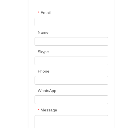
Email
*
Name
Skype
Phone
WhatsApp
Message
*