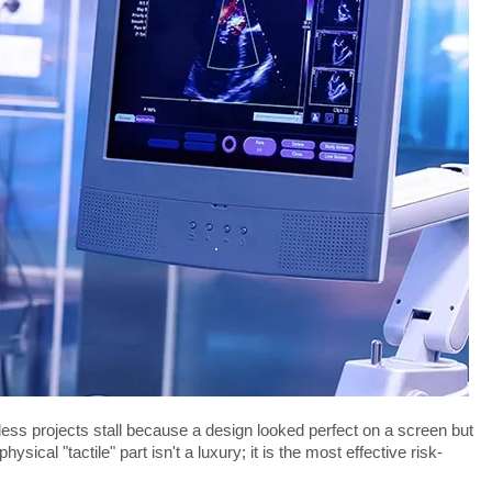
less projects stall because a design looked perfect on a screen but 
ical "tactile" part isn't a luxury; it is the most effective risk-