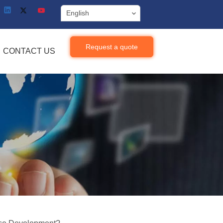
English
Request a quote
CONTACT US