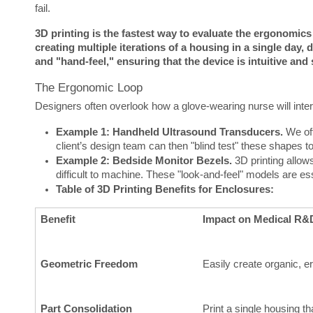
fail.
3D printing is the fastest way to evaluate the ergonomic
creating multiple iterations of a housing in a single day, 
and "hand-feel," ensuring that the device is intuitive and 
The Ergonomic Loop
Designers often overlook how a glove-wearing nurse will inter
Example 1: Handheld Ultrasound Transducers.
We oft
client’s design team can then "blind test" these shapes t
Example 2: Bedside Monitor Bezels.
3D printing allow
difficult to machine. These "look-and-feel" models are es
Table of 3D Printing Benefits for Enclosures:
Benefit
Impact on Medical R&
Geometric Freedom
Easily create organic, 
Part Consolidation
Print a single housing t