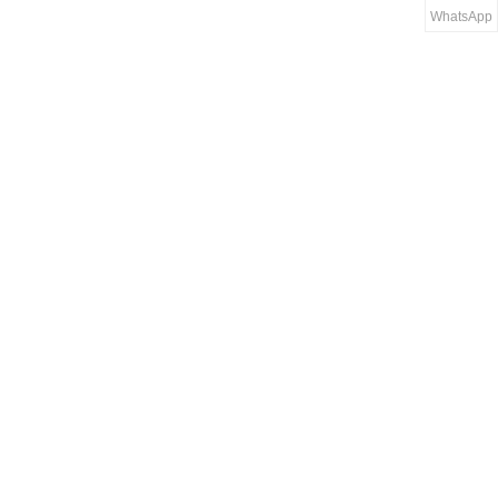
WhatsApp