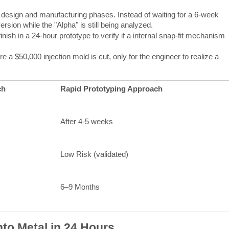
design and manufacturing phases. Instead of waiting for a 6-week
ersion while the "Alpha" is still being analyzed.
nish in a 24-hour prototype to verify if a internal snap-fit mechanism
a $50,000 injection mold is cut, only for the engineer to realize a
ch
Rapid Prototyping Approach
After 4-5 weeks
Low Risk (validated)
6–9 Months
nto Metal in 24 Hours