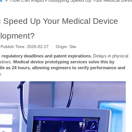
s
»
How Can Rapid Prototyping Speed Up Your Medical Dev
 Speed Up Your Medical Device
lopment?
Publish Time: 2026-02-27 Origin:
Site
 regulatory deadlines and patent expirations.
 Delays in physical 
ndows. 
Medical device prototyping services solve this by 
tle as 24 hours, allowing engineers to verify performance and 
.