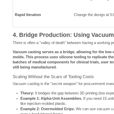
Rapid Iteration
Change the design at 5
4. Bridge Production: Using Vacuum
There is often a "valley of death" between having a working p
Vacuum casting serves as a bridge, allowing for the low-v
molds.
This process uses silicone tooling to replicate th
batches of medical components for clinical trials, user tes
still being manufactured.
Scaling Without the Scars of Tooling Costs
Vacuum casting is the "secret weapon" for procurement mana
Theory:
It bridges the gap between 3D printing (too expe
Example 1: Alpha-Unit Assemblies.
If you need 15 units
like injection-molded plastic.
Example 2: Overmolded Grips.
We can use vacuum cast
over a hard internal frame.