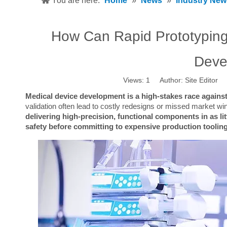
You are here:
Home
»
News
»
Industry New
How Can Rapid Prototyping
Deve
Views:
1
Author: Site Editor 
Medical device development is a high-stakes race against
validation often lead to costly redesigns or missed market wi
delivering high-precision, functional components in as lit
safety before committing to expensive production tooling