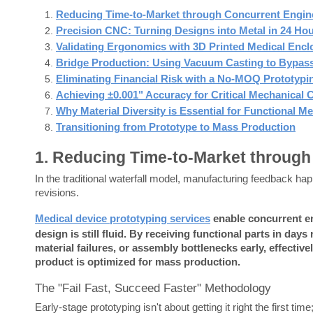
Reducing Time-to-Market through Concurrent Engin
Precision CNC: Turning Designs into Metal in 24 Ho
Validating Ergonomics with 3D Printed Medical Encl
Bridge Production: Using Vacuum Casting to Bypass
Eliminating Financial Risk with a No-MOQ Prototypi
Achieving ±0.001" Accuracy for Critical Mechanica
Why Material Diversity is Essential for Functional Me
Transitioning from Prototype to Mass Production
1. Reducing Time-to-Market through
In the traditional waterfall model, manufacturing feedback ha
revisions.
Medical device prototyping services
 enable concurrent en
design is still fluid.
By receiving functional parts in days 
material failures, or assembly bottlenecks early, effecti
product is optimized for mass production.
The "Fail Fast, Succeed Faster" Methodology
Early-stage prototyping isn't about getting it right the first ti