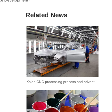
ice Development?
Related News
Kaiao CNC processing process and advantages