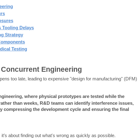
eering
urs
osures
 Tooling Delays
ng Strategy
l Components
dical Testing
 Concurrent Engineering
ppens too late, leading to expensive "design for manufacturing" (DFM) 
gineering, where physical prototypes are tested while the 
rather than weeks, R&D teams can identify interference issues, 
vely compressing the development cycle and ensuring the final 
me; it’s about finding out what's wrong as quickly as possible.