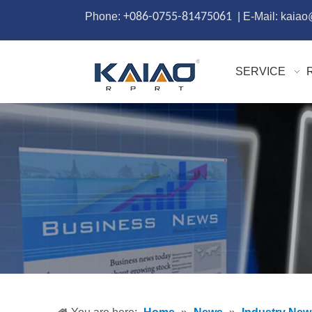
Phone:
+086-0755-81475061
| E-Mail: kaia
SERVICE