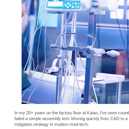
In my 20+ years on the factory floor at Kaiao, I’ve seen count
failed a simple assembly test. Moving quickly from CAD to a phys
mitigation strategy in modern med-tech.