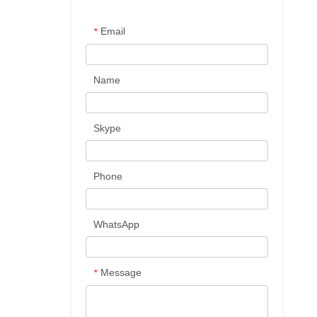
Email
*
Name
Skype
Phone
WhatsApp
Message
*