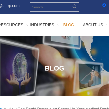
o@cn-rp.com
RESOURCES
INDUSTRIES
BLOG
ABOUT US
BLOG