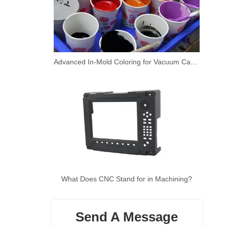
Advanced In-Mold Coloring for Vacuum Casting Prototypes
What Does CNC Stand for in Machining?
Send A Message