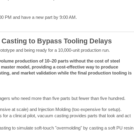
:00 PM and have a new part by 9:00 AM.
 Casting to Bypass Tooling Delays
rototype and being ready for a 10,000-unit production run.
olume production of 10–20 parts without the cost of steel 
e master model, providing a cost-effective way to produce 
ting, and market validation while the final production tooling is 
gers who need more than five parts but fewer than five hundred.
nsive at scale) and Injection Molding (too expensive for setup).
 for a clinical pilot, vacuum casting provides parts that look and act
ing to simulate soft-touch "overmolding" by casting a soft PU resin