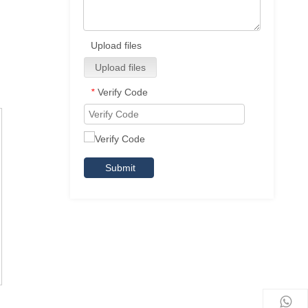
Upload files
Upload files
Verify Code
*
Submit