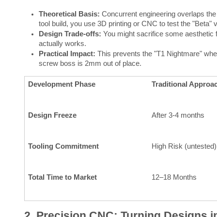
Theoretical Basis:
Concurrent engineering overlaps the 
tool build, you use 3D printing or CNC to test the "Beta" v
Design Trade-offs:
You might sacrifice some aesthetic fi
actually works.
Practical Impact:
This prevents the "T1 Nightmare" where 
screw boss is 2mm out of place.
Development Phase
Traditional Approa
Design Freeze
After 3-4 months
Tooling Commitment
High Risk (untested)
Total Time to Market
12–18 Months
2. Precision CNC: Turning Designs i