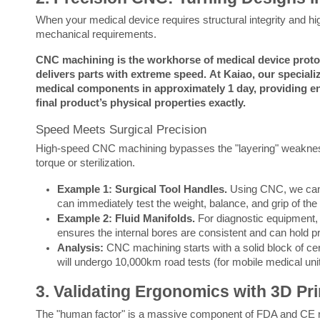
When your medical device requires structural integrity and hig
mechanical requirements.
CNC machining is the workhorse of medical device protot
delivers parts with extreme speed.
At Kaiao, our special
medical components in approximately 1 day, providing engi
final product’s physical properties exactly.
Speed Meets Surgical Precision
High-speed CNC machining bypasses the "layering" weaknesses 
torque or sterilization.
Example 1: Surgical Tool Handles.
Using CNC, we can m
can immediately test the weight, balance, and grip of the
Example 2: Fluid Manifolds.
For diagnostic equipment,
ensures the internal bores are consistent and can hold pr
Analysis:
CNC machining starts with a solid block of certif
will undergo 10,000km road tests (for mobile medical uni
3. Validating Ergonomics with 3D Pr
The "human factor" is a massive component of FDA and CE regulat