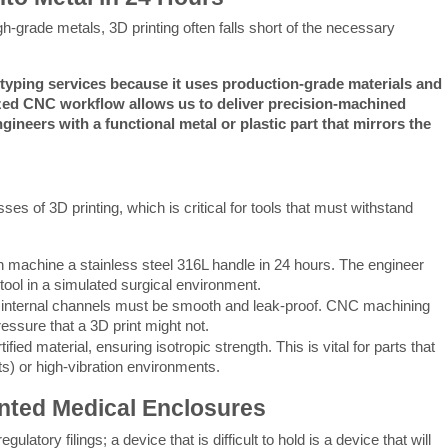
h-grade metals, 3D printing often falls short of the necessary 
yping services because it uses production-grade materials and 
ized CNC workflow allows us to deliver precision-machined 
neers with a functional metal or plastic part that mirrors the 
of 3D printing, which is critical for tools that must withstand 
achine a stainless steel 316L handle in 24 hours. The engineer
 tool in a simulated surgical environment.
 internal channels must be smooth and leak-proof. CNC machining
essure that a 3D print might not.
ied material, ensuring isotropic strength. This is vital for parts that
ts) or high-vibration environments.
inted Medical Enclosures
ory filings; a device that is difficult to hold is a device that will 