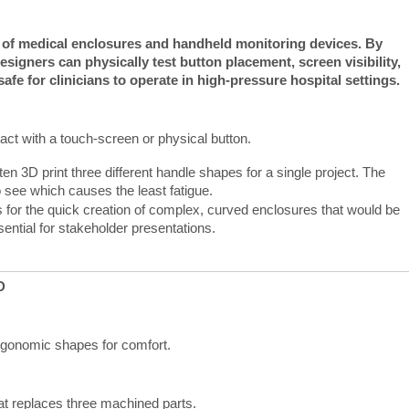
s of medical enclosures and handheld monitoring devices.
By 
designers can physically test button placement, screen visibility, 
safe for clinicians to operate in high-pressure hospital settings.
act with a touch-screen or physical button.
en 3D print three different handle shapes for a single project. The
o see which causes the least fatigue.
s for the quick creation of complex, curved enclosures that would be
sential for stakeholder presentations.
D
ergonomic shapes for comfort.
hat replaces three machined parts.