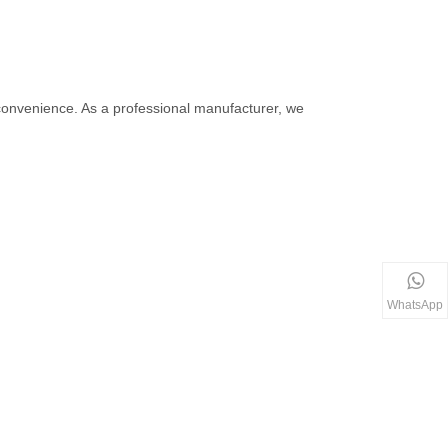
r convenience. As a professional manufacturer, we
WhatsApp