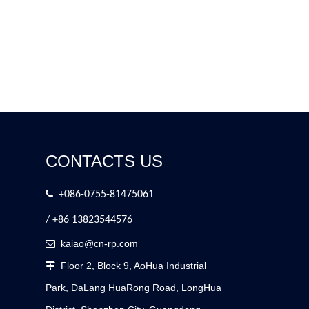
CONTACTS US

+086-0755-81475061
/ +86 13823544576
kaiao@cn-rp.com

Floor 2, Block 9, AoHua Industrial

Park, DaLang HuaRong Road, LongHua