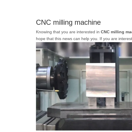
CNC milling machine
Knowing that you are interested in
CNC milling ma
hope that this news can help you. If you are interes