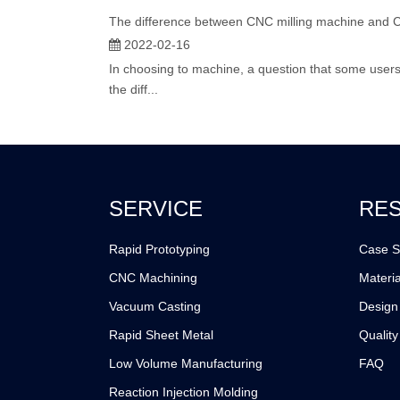
The difference between CNC milling machine and 
2022-02-16
In choosing to machine, a question that some users w
the diff...
SERVICE
RE
Rapid Prototyping
Case S
CNC Machining
Materia
Vacuum Casting
Design
Rapid Sheet Metal
Quality
Low Volume Manufacturing
FAQ
Reaction Injection Molding