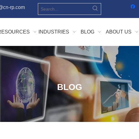
o@cn-rp.com
RESOURCES
INDUSTRIES
BLOG
ABOUT US
BLOG