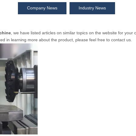
Company News
Industry News
chine
, we have listed articles on similar topics on the website for you
ted in learning more about the product, please feel free to contact us.