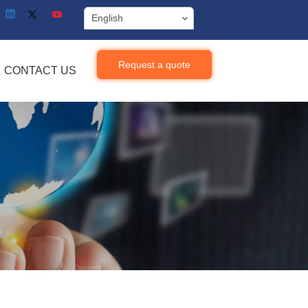
English
Request a quote
CONTACT US