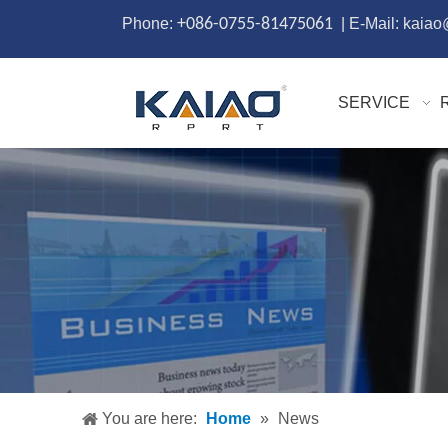
Phone:
+086-0755-81475061
| E-Mail: kaia
SERVICE
You are here:
Home
»
News