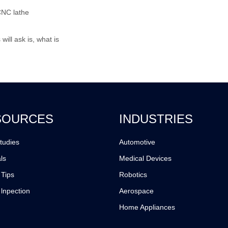
CNC lathe
ill ask is, what is
SOURCES
INDUSTRIES
tudies
Automotive
ls
Medical Devices
 Tips
Robotics
 lnpection
Aerospace
Home Appliances