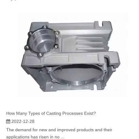
How Many Types of Casting Processes Exist?
2022-12-28
The demand for new and improved products and their
applications has risen in no ...