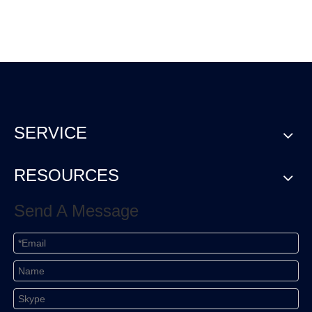
SERVICE
RESOURCES
Send A Message