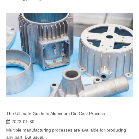
The Ultimate Guide to Aluminum Die Cast Process
2023-01-30
Multiple manufacturing processes are available for producing
any part. But usual...