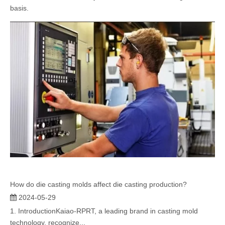
basis.
How do die casting molds affect die casting production?
2024-05-29
1. IntroductionKaiao-RPRT, a leading brand in casting mold
technology, recognize...