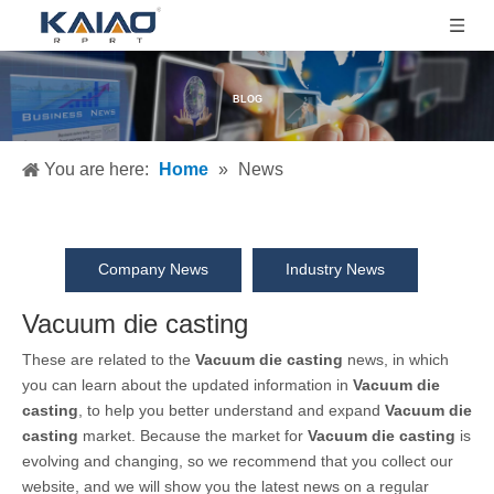
BLOG
You are here:
Home
»
News
Company News
Industry News
Vacuum die casting
These are related to the
Vacuum die casting
news, in which
you can learn about the updated information in
Vacuum die
casting
, to help you better understand and expand
Vacuum die
casting
market. Because the market for
Vacuum die casting
is
evolving and changing, so we recommend that you collect our
website, and we will show you the latest news on a regular