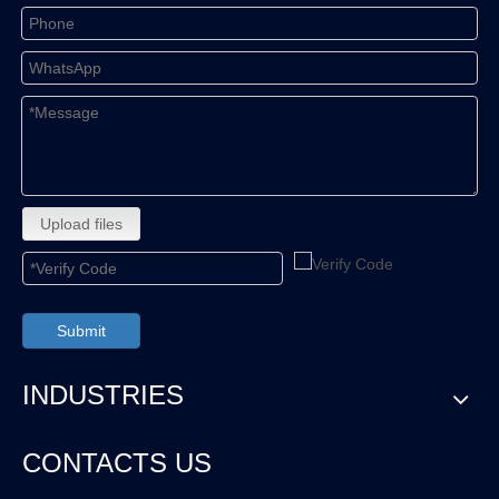
Upload files
Submit
INDUSTRIES
CONTACTS US