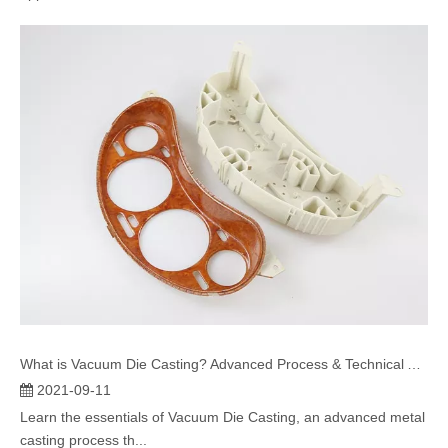
What is Vacuum Die Casting? Advanced Process & Technical Advantages
2021-09-11
Learn the essentials of Vacuum Die Casting, an advanced metal
casting process th...