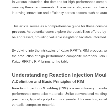
In various industries, the demand for high-performance compos
meeting these requirements. These materials, known for their exce
in driving innovation and efficiency across sectors such as au
This article serves as a comprehensive guide for those conside
process
. As potential users explore the possibilities offere
be addressed, providing valuable insights to facilitate informe
By delving into the intricacies of Kaiao-RPRT's RIM process, w
the production of high-performance composite materials. Join u
Kaiao-RPRT's RIM brings to the table.
Understanding Reaction Injection Moul
A.
Definition and Basic Principles of RIM
Reaction Injection Moulding (RIM)
is a revolutionary manufa
performance composite materials. Unlike conventional molding 
precursors, typically polyol and isocyanate. This reaction, initi
versatile composite material.