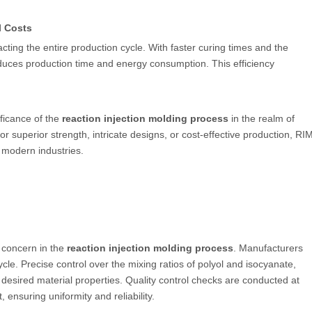
l Costs
ting the entire production cycle. With faster curing times and the
 reduces production time and energy consumption. This efficiency
ficance of the
reaction injection molding process
in the realm of
r superior strength, intricate designs, or cost-effective production, RI
 modern industries.
 concern in the
reaction injection molding process
. Manufacturers
le. Precise control over the mixing ratios of polyol and isocyanate,
esired material properties. Quality control checks are conducted at
 ensuring uniformity and reliability.