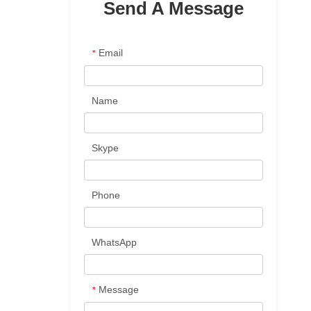
Send A Message
Email
*
Name
Skype
Phone
WhatsApp
d
Message
*