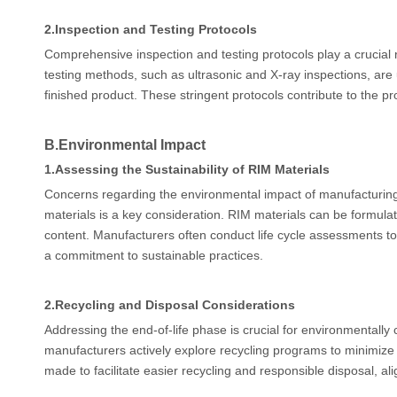
2.
Inspection and Testing Protocols
Comprehensive inspection and testing protocols play a crucial 
testing methods, such as ultrasonic and X-ray inspections, are ut
finished product. These stringent protocols contribute to the pr
B.
Environmental Impact
1.
Assessing the Sustainability of RIM Materials
Concerns regarding the environmental impact of manufacturing p
materials is a key consideration. RIM materials can be formulat
content. Manufacturers often conduct life cycle assessments to
a commitment to sustainable practices.
2.
Recycling and Disposal Considerations
Addressing the end-of-life phase is crucial for environmentall
manufacturers actively explore recycling programs to minimize 
made to facilitate easier recycling and responsible disposal, al