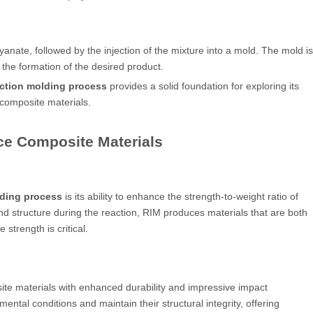
anate, followed by the injection of the mixture into a mold. The mold is
 the formation of the desired product.
ection molding process
provides a solid foundation for exploring its
composite materials.
ce Composite Materials
lding process
is its ability to enhance the strength-to-weight ratio of
d structure during the reaction, RIM produces materials that are both
strength is critical.
ite materials with enhanced durability and impressive impact
ntal conditions and maintain their structural integrity, offering