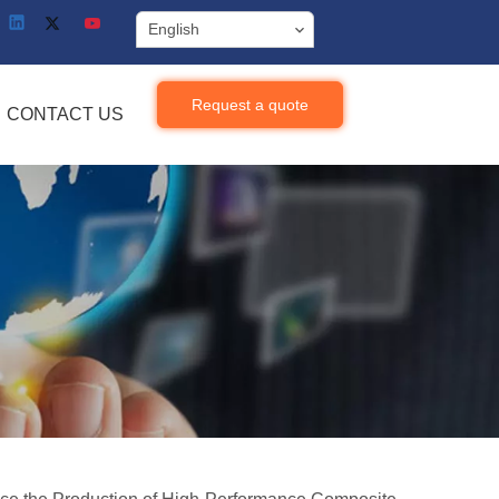
English
Request a quote
CONTACT US