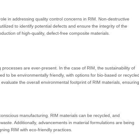
role in addressing quality control concerns in RIM. Non-destructive
ilized to identify potential defects and ensure the integrity of the
oduction of high-quality, defect-free composite materials.
rocesses are ever-present. In the case of RIM, the sustainability of
ed to be environmentally friendly, with options for bio-based or recycle
 evaluate the overall environmental footprint of RIM materials, ensurin
y conscious manufacturing. RIM materials can be recycled, and
waste. Additionally, advancements in material formulations are being
igning RIM with eco-friendly practices.