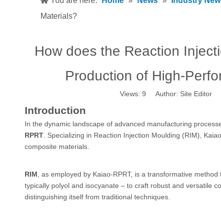
You are here:
Home
»
News
»
Industry New
Materials?
How does the Reaction Inject
Production of High-Perf
Views:
9
Author: Site Editor 
Introduction
In the dynamic landscape of advanced manufacturing processes,
RPRT
. Specializing in Reaction Injection Moulding (RIM), K
composite materials.
RIM
, as employed by Kaiao-RPRT, is a transformative method 
typically polyol and isocyanate – to craft robust and versatile
distinguishing itself from traditional techniques.