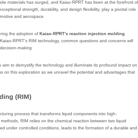
ite materials has surged, and Kaiao-RPRT has been at the forefront o
ptional strength, durability, and design flexibility, play a pivotal role
tomotive and aerospace.
ring the adoption of
Kaiao-RPRT's reaction injection molding
d by Kaiao-RPRT's RIM technology, common questions and concerns will
d decision-making.
e aim to demystify the technology and illuminate its profound impact on
s on this exploration as we unravel the potential and advantages that
ding (RIM)
cturing process that transforms liquid components into high-
methods, RIM relies on the chemical reaction between two liquid
ated under controlled conditions, leads to the formation of a durable and