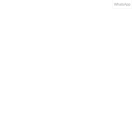
WhatsApp