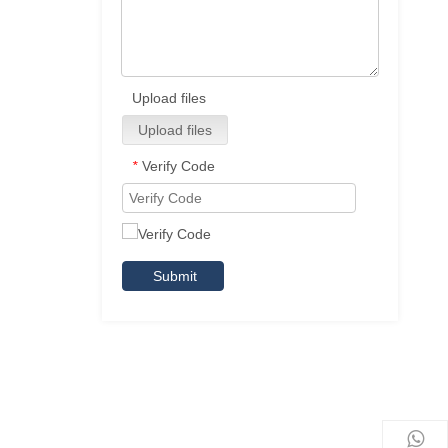
Upload files
Upload files
Verify Code
*
Submit