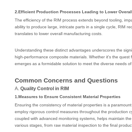
2.
Efficient Production Processes Leading to Lower Overal
The efficiency of the RIM process extends beyond tooling, impac
ability to produce large, intricate parts in a single cycle, RIM
translates to lower overall manufacturing costs.
Understanding these distinct advantages underscores the signi
high-performance composite materials. Whether it's the quest fo
emerges as a formidable solution to meet the diverse needs of
Common Concerns and Questions
A.
Quality Control in RIM
1.
Measures to Ensure Consistent Material Properties
Ensuring the consistency of material properties is a paramount
employ rigorous control measures throughout the production cyc
coupled with advanced monitoring systems, helps maintain the d
various stages, from raw material inspection to the final product,