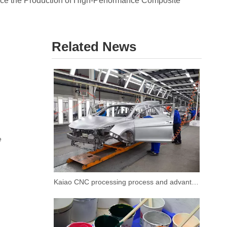
ce the Production of High-Performance Composite
Related News
e
Kaiao CNC processing process and advantages