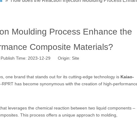
s
»
How does the Reaction Injection Moulding Process Enhan
ion Moulding Process Enhance the
ormance Composite Materials?
Publish Time: 2023-12-29 Origin:
Site
 one brand that stands out for its cutting-edge technology is
Kaiao-
aiao-RPRT has become synonymous with the creation of high-performanc
that leverages the chemical reaction between two liquid components –
 composites. This process offers a unique approach to molding,