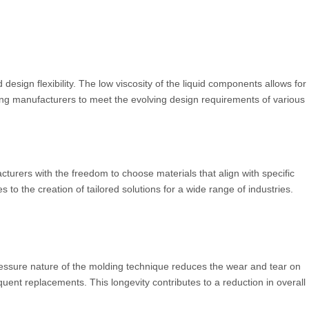
design flexibility. The low viscosity of the liquid components allows for
ling manufacturers to meet the evolving design requirements of various
acturers with the freedom to choose materials that align with specific
 to the creation of tailored solutions for a wide range of industries.
-pressure nature of the molding technique reduces the wear and tear on
quent replacements. This longevity contributes to a reduction in overall