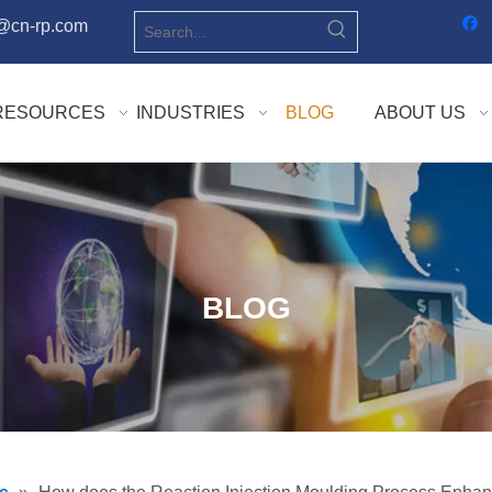
o@cn-rp.com
RESOURCES
INDUSTRIES
BLOG
ABOUT US
BLOG