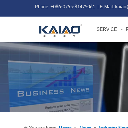
Phone:
+086-0755-81475061
| E-Mail: kaia
SERVICE