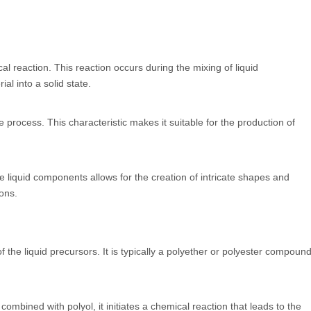
cal reaction. This reaction occurs during the mixing of liquid
al into a solid state.
process. This characteristic makes it suitable for the production of
the liquid components allows for the creation of intricate shapes and
ons.
 the liquid precursors. It is typically a polyether or polyester compoun
ombined with polyol, it initiates a chemical reaction that leads to the