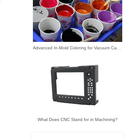
f
Advanced In-Mold Coloring for Vacuum Casting Prototypes
What Does CNC Stand for in Machining?