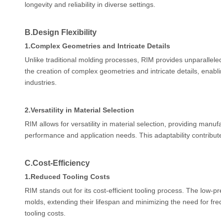
longevity and reliability in diverse settings.
B.
Design Flexibility
1.
Complex Geometries and Intricate Details
Unlike traditional molding processes, RIM provides unparalleled 
the creation of complex geometries and intricate details, enab
industries.
2.
Versatility in Material Selection
RIM allows for versatility in material selection, providing manuf
performance and application needs. This adaptability contributes
C.
Cost-Efficiency
1.
Reduced Tooling Costs
RIM stands out for its cost-efficient tooling process. The low
molds, extending their lifespan and minimizing the need for fre
tooling costs.