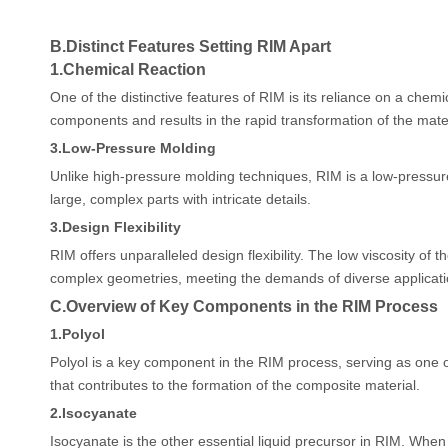
B.
Distinct Features Setting RIM Apart
1.
Chemical Reaction
One of the distinctive features of RIM is its reliance on a chemi
components and results in the rapid transformation of the materi
3.
Low-Pressure Molding
Unlike high-pressure molding techniques, RIM is a low-pressure 
large, complex parts with intricate details.
3.
Design Flexibility
RIM offers unparalleled design flexibility. The low viscosity of 
complex geometries, meeting the demands of diverse applicati
C.
Overview of Key Components in the RIM Process
1.
Polyol
Polyol is a key component in the RIM process, serving as one of
that contributes to the formation of the composite material.
2.
Isocyanate
Isocyanate is the other essential liquid precursor in RIM. When c