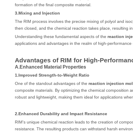
formation of the final composite material.
3.
Mixing and Injection
The RIM process involves the precise mixing of polyol and isocy
then closed, and the chemical reaction takes place, resulting in
Understanding these fundamental aspects of the
reaction inj
applications and advantages in the realm of high-performance 
Advantages of RIM for High-Performan
A.
Enhanced Material Properties
1.
Improved Strength-to-Weight Ratio
One of the standout advantages of the
reaction injection mo
composite materials. By optimizing the chemical composition an
robust and lightweight, making them ideal for applications where 
2.
Enhanced Durability and Impact Resistance
RIM's unique chemical reaction leads to the creation of compos
resistance. The resulting products can withstand harsh environme