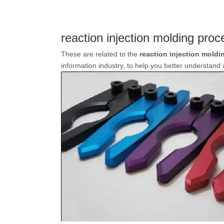
reaction injection molding proc
These are related to the
reaction injection moldi
information industry, to help you better understan