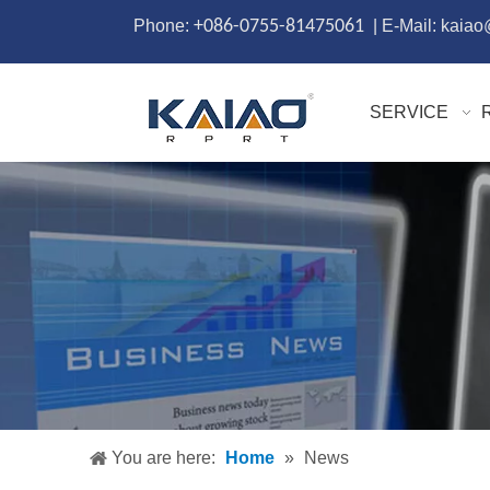
Phone:
+086-0755-81475061
| E-Mail: kaia
SERVICE
You are here:
Home
»
News