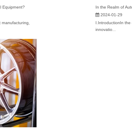
al Equipment?
2024-01-29
t manufacturing,
I.IntroductionIn th
innovatio...