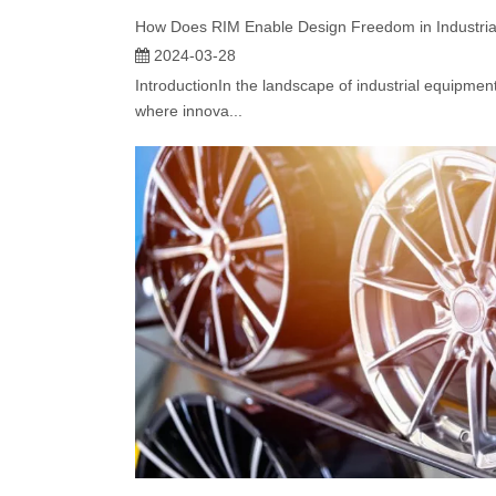
How Does RIM Enable Design Freedom in Industri
2024-03-28
IntroductionIn the landscape of industrial equipmen
where innova...