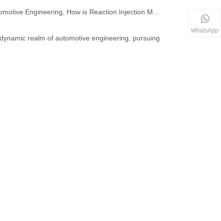
In the Realm of Automotive Engineering, How is Reaction Injection Molding Redefining Lightweight Component Fabrication?
WhatsApp
e dynamic realm of automotive engineering, pursuing