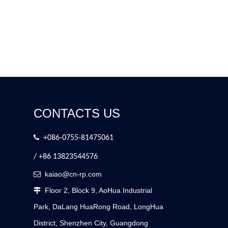
CONTACTS US

+086-0755-81475061
/ +86 13823544576
kaiao@cn-rp.com

Floor 2, Block 9, AoHua Industrial

Park, DaLang HuaRong Road, LongHua
District, Shenzhen City, Guangdong