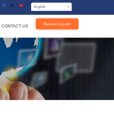
English
Request a quote
CONTACT US