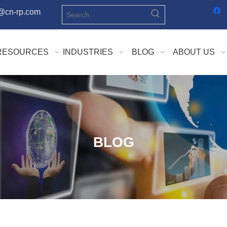
o@cn-rp.com
RESOURCES
INDUSTRIES
BLOG
ABOUT US
BLOG