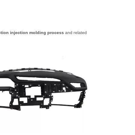
ction injection molding process
and related