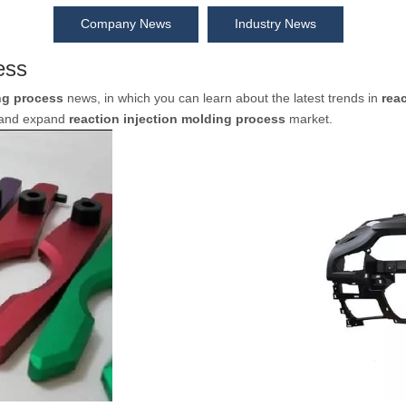
Company News
Industry News
ess
ng process
news, in which you can learn about the latest trends in
rea
d and expand
reaction injection molding process
market.