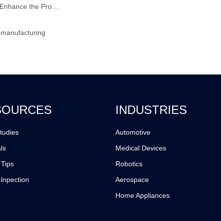
How does the Reaction Injection Moulding Process Enhance the Production of High-Performance Composite Materials?
 manufacturing
SOURCES
INDUSTRIES
tudies
Automotive
ls
Medical Devices
 Tips
Robotics
 lnpection
Aerospace
Home Appliances