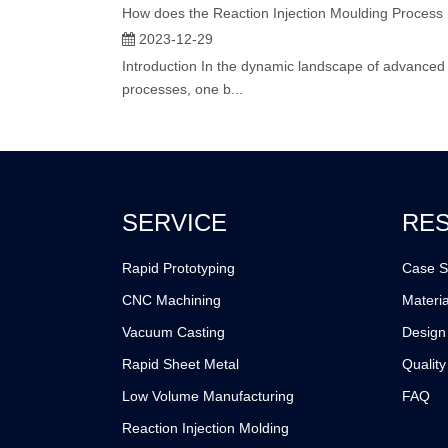
2023-12-29
Introduction In the dynamic landscape of advanced
processes, one b...
SERVICE
RE
Rapid Prototyping
Case S
CNC Machining
Materia
Vacuum Casting
Design
Rapid Sheet Metal
Quality
Low Volume Manufacturing
FAQ
Reaction Injection Molding