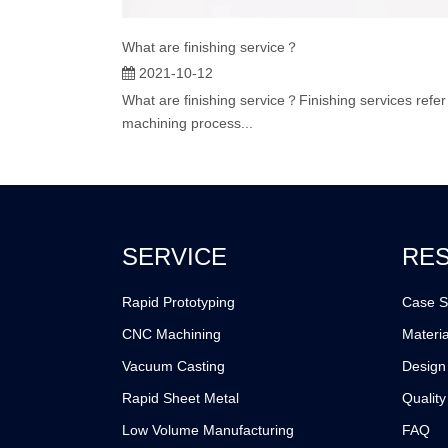
What are finishing service？
2021-10-12
What are finishing service？Finishing services refer
machining process...
SERVICE
RE
Rapid Prototyping
Case S
CNC Machining
Materia
Vacuum Casting
Design
Rapid Sheet Metal
Quality
Low Volume Manufacturing
FAQ