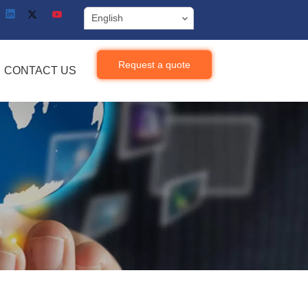
English
Request a quote
CONTACT US