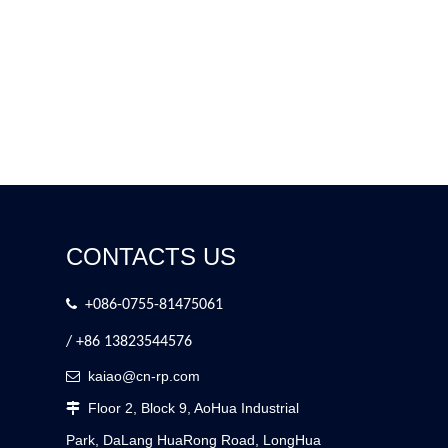
CONTACTS US

+086-0755-81475061
/ +86 13823544576
kaiao@cn-rp.com

Floor 2, Block 9, AoHua Industrial

Park, DaLang HuaRong Road, LongHua