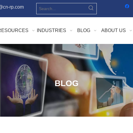
o@cn-rp.com
RESOURCES
INDUSTRIES
BLOG
ABOUT US
BLOG