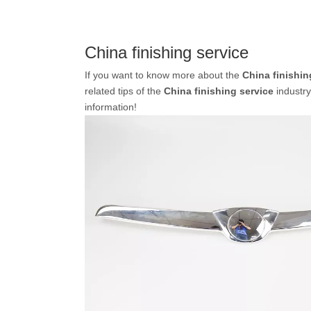
China finishing service
If you want to know more about the
China finishin
related tips of the
China finishing service
industr
information!