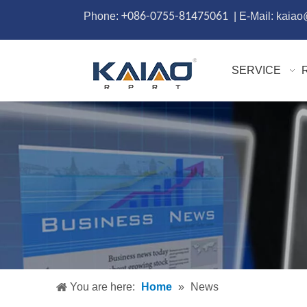
Phone:
+086-0755-81475061
| E-Mail: kaia
SERVICE
You are here:
Home
»
News