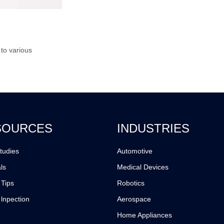
 to various
SOURCES
INDUSTRIES
tudies
Automotive
ls
Medical Devices
 Tips
Robotics
 lnpection
Aerospace
Home Appliances