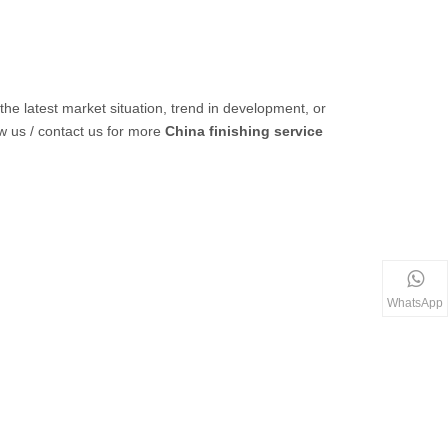
 the latest market situation, trend in development, or
ow us / contact us for more
China finishing service
WhatsApp