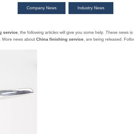
Company News
Industry News
g service
, the following articles will give you some help. These news is
y. More news about
China finishing service
, are being released. Foll