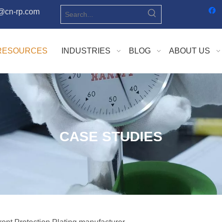
o@cn-rp.com
RESOURCES
INDUSTRIES
BLOG
ABOUT US
CASE STUDIES