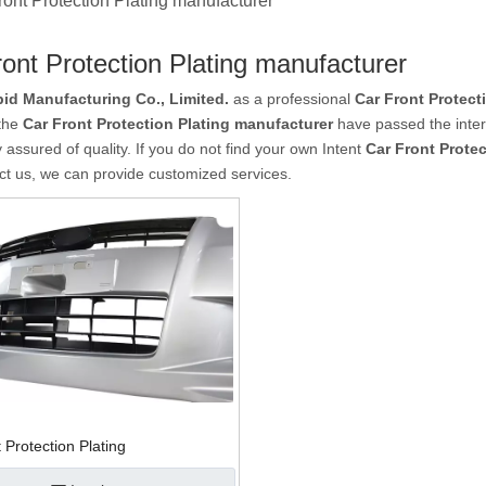
ront Protection Plating manufacturer
ont Protection Plating manufacturer
id Manufacturing Co., Limited.
as a professional
Car Front Protect
 the
Car Front Protection Plating manufacturer
have passed the intern
 assured of quality. If you do not find your own Intent
Car Front Prote
ct us, we can provide customized services.
 Protection Plating