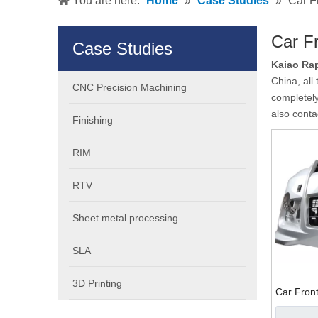
You are here:
Home
»
Case Studies
»
Car F
Car Fr
Case Studies
Kaiao Rap
China, all
CNC Precision Machining
completely
also conta
Finishing
RIM
RTV
Sheet metal processing
SLA
3D Printing
Car Front