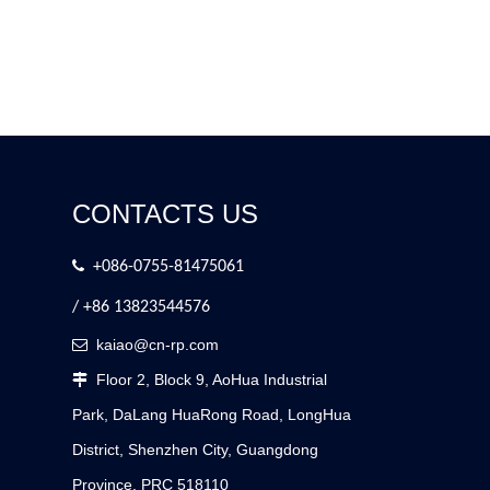
CONTACTS US

+086-0755-81475061
/ +86 13823544576
kaiao@cn-rp.com

Floor 2, Block 9, AoHua Industrial

Park, DaLang HuaRong Road, LongHua
District, Shenzhen City, Guangdong
Province, PRC 518110