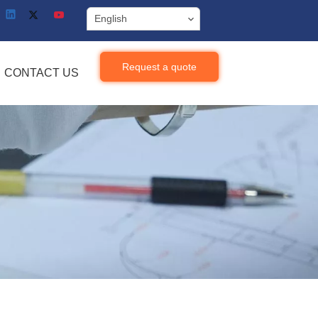
English
Request a quote
CONTACT US