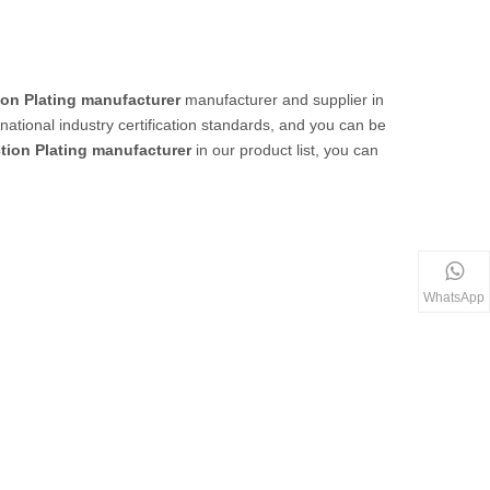
ion Plating manufacturer
manufacturer and supplier in
ational industry certification standards, and you can be
ction Plating manufacturer
in our product list, you can
WhatsApp