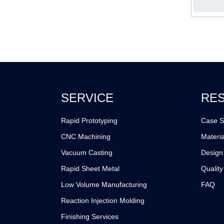
SERVICE
RE
Rapid Prototyping
Case S
CNC Machining
Materia
Vacuum Casting
Design
Rapid Sheet Metal
Quality
Low Volume Manufacturing
FAQ
Reaction Injection Molding
Finishing Services