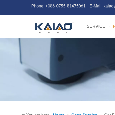
Phone:
+086-0755-81475061
| E-Mail: kaia
SERVICE