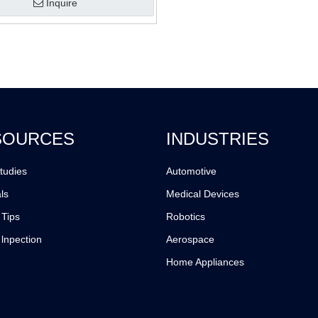
Inquire
SOURCES
INDUSTRIES
tudies
Automotive
ls
Medical Devices
 Tips
Robotics
 lnpection
Aerospace
Home Appliances