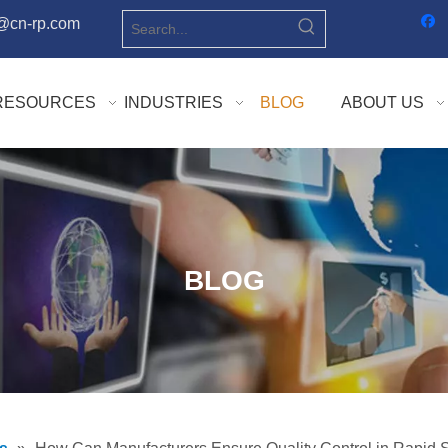
o@cn-rp.com
RESOURCES
INDUSTRIES
BLOG
ABOUT US
BLOG