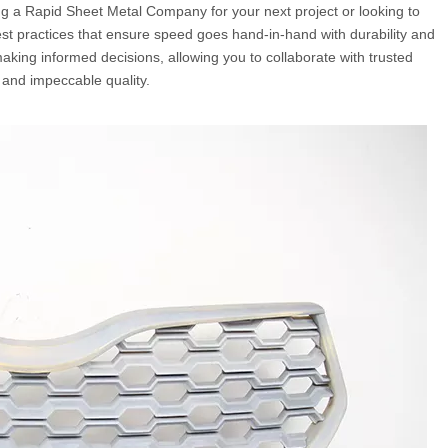
g a Rapid Sheet Metal Company for your next project or looking to
st practices that ensure speed goes hand-in-hand with durability and
aking informed decisions, allowing you to collaborate with trusted
and impeccable quality.