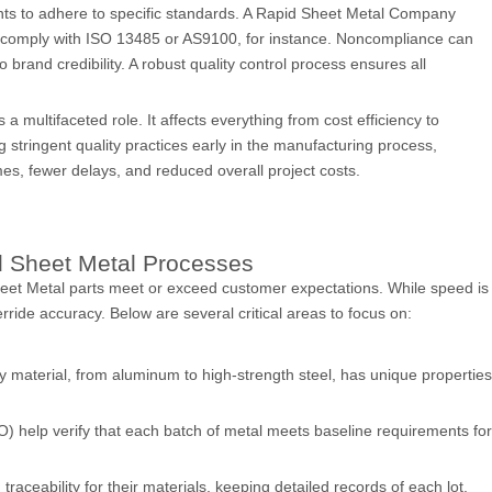
nts to adhere to specific standards. A Rapid Sheet Metal Company
o comply with ISO 13485 or AS9100, for instance. Noncompliance can
 brand credibility. A robust quality control process ensures all
a multifaceted role. It affects everything from cost efficiency to
g stringent quality practices early in the manufacturing process,
es, fewer delays, and reduced overall project costs.
id Sheet Metal Processes
Sheet Metal parts meet or exceed customer expectations. While speed is
erride accuracy. Below are several critical areas to focus on:
ery material, from aluminum to high-strength steel, has unique properties
SO) help verify that each batch of metal meets baseline requirements for
aceability for their materials, keeping detailed records of each lot.