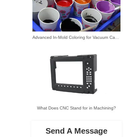
Advanced In-Mold Coloring for Vacuum Casting Prototypes
What Does CNC Stand for in Machining?
Send A Message