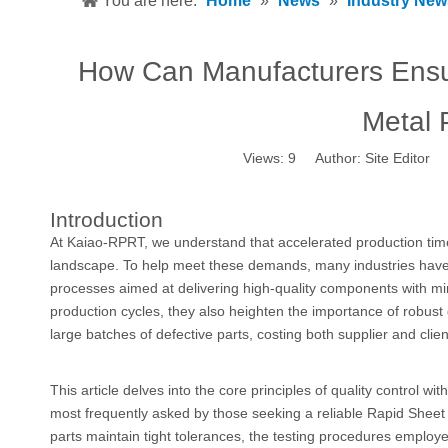
You are here:
Home
»
News
»
Industry New
How Can Manufacturers Ensur
Metal 
Views:
9
Author: Site Editor 
Introduction
At Kaiao-RPRT, we understand that accelerated production timel
landscape. To help meet these demands, many industries have
processes aimed at delivering high-quality components with mi
production cycles, they also heighten the importance of robust q
large batches of defective parts, costing both supplier and clie
This article delves into the core principles of quality control wit
most frequently asked by those seeking a reliable Rapid Sheet 
parts maintain tight tolerances, the testing procedures employe