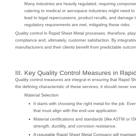
Many industries are heavily regulated, requiring compone
catering to medical or aerospace industries might need t
lead to legal repercussions, product recalls, and damage to
regulatory requirements are met, mitigating these risks.
Quality control in Rapid Sheet Metal processes, therefore, plays 
compliance and, ultimately, customer satisfaction. By integratin
manufacturers and their clients benefit from predictable outcom
III. Key Quality Control Measures in Rap
Quality control measures are integral in ensuring that Rapid 
the defining characteristic of these services, it should never ov
Material Selection
It starts with choosing the right metal for the job. Ev
that must align with the end-use application.
Material certifications and standards (like ASTM or I
strength, ductility, and corrosion resistance.
A reputable Rapid Sheet Metal Company will maintain tr