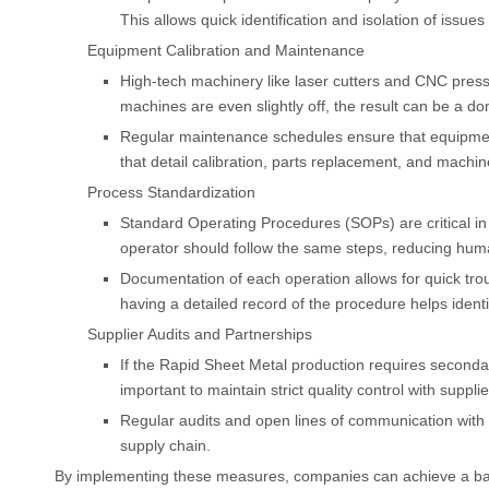
This allows quick identification and isolation of issues 
Equipment Calibration and Maintenance
High-tech machinery like laser cutters and CNC press b
machines are even slightly off, the result can be a do
Regular maintenance schedules ensure that equipment 
that detail calibration, parts replacement, and mach
Process Standardization
Standard Operating Procedures (SOPs) are critical in
operator should follow the same steps, reducing huma
Documentation of each operation allows for quick t
having a detailed record of the procedure helps identi
Supplier Audits and Partnerships
If the Rapid Sheet Metal production requires secondar
important to maintain strict quality control with supplie
Regular audits and open lines of communication with 
supply chain.
By implementing these measures, companies can achieve a bal