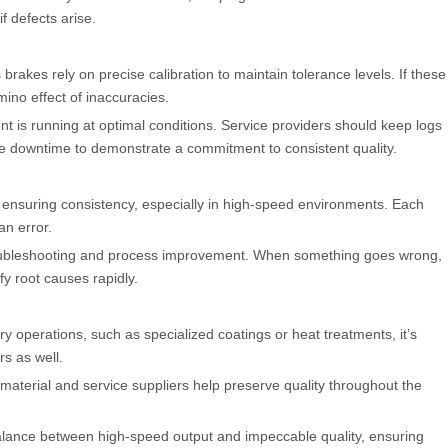
if defects arise.
rakes rely on precise calibration to maintain tolerance levels. If these
mino effect of inaccuracies.
is running at optimal conditions. Service providers should keep logs
ine downtime to demonstrate a commitment to consistent quality.
 ensuring consistency, especially in high-speed environments. Each
n error.
roubleshooting and process improvement. When something goes wrong,
fy root causes rapidly.
y operations, such as specialized coatings or heat treatments, it’s
rs as well.
material and service suppliers help preserve quality throughout the
ance between high-speed output and impeccable quality, ensuring