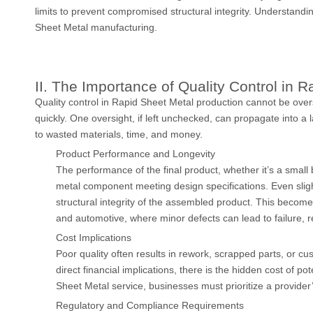
limits to prevent compromised structural integrity. Understandin
Sheet Metal manufacturing.
II. The Importance of Quality Control in 
Quality control in Rapid Sheet Metal production cannot be over
quickly. One oversight, if left unchecked, can propagate into a l
to wasted materials, time, and money.
Product Performance and Longevity
The performance of the final product, whether it’s a smal
metal component meeting design specifications. Even slig
structural integrity of the assembled product. This becomes
and automotive, where minor defects can lead to failure, r
Cost Implications
Poor quality often results in rework, scrapped parts, or 
direct financial implications, there is the hidden cost of
Sheet Metal service, businesses must prioritize a provider’
Regulatory and Compliance Requirements