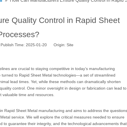
s
»
How Can Manufacturers Ensure Quality Control in Rapid 
e Quality Control in Rapid Sheet
Processes?
Publish Time: 2025-01-20 Origin:
Site
ines are crucial to staying competitive in today’s manufacturing
 turned to Rapid Sheet Metal technologies—a set of streamlined
nimal lead times. Yet, while these methods can dramatically shorten
uality control. One minor oversight in design or fabrication can lead to
nt valuable time and resources.
hin
Rapid Sheet Metal
manufacturing and aims to address the question
Metal service. We will explore the critical measures needed to ensure
d to guarantee their integrity, and the technological advancements that