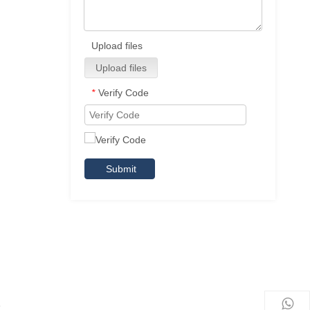
Upload files
Upload files
Verify Code
*
Submit
e