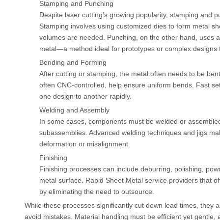
Stamping and Punching
Despite laser cutting’s growing popularity, stamping and
Stamping involves using customized dies to form metal she
volumes are needed. Punching, on the other hand, uses a
metal—a method ideal for prototypes or complex designs th
Bending and Forming
After cutting or stamping, the metal often needs to be bent
often CNC-controlled, help ensure uniform bends. Fast s
one design to another rapidly.
Welding and Assembly
In some cases, components must be welded or assembled t
subassemblies. Advanced welding techniques and jigs make
deformation or misalignment.
Finishing
Finishing processes can include deburring, polishing, powd
metal surface. Rapid Sheet Metal service providers that off
by eliminating the need to outsource.
While these processes significantly cut down lead times, they 
avoid mistakes. Material handling must be efficient yet gentle