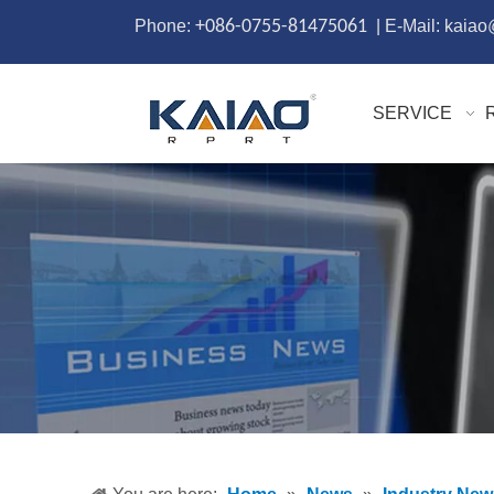
Phone:
+086-0755-81475061
| E-Mail: kaia
SERVICE