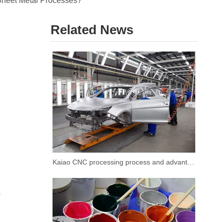
Sheet Metal Processes?
Related News
Kaiao CNC processing process and advantages
s