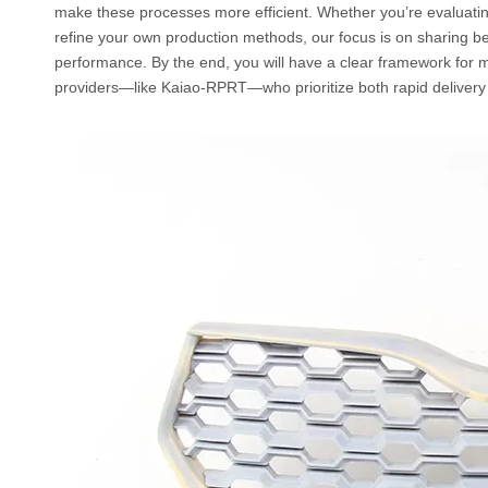
make these processes more efficient. Whether you’re evaluatin
refine your own production methods, our focus is on sharing be
performance. By the end, you will have a clear framework for m
providers—like Kaiao-RPRT—who prioritize both rapid delivery 