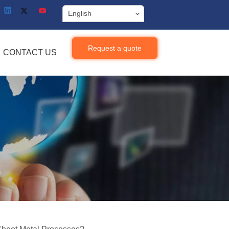
English
Request a quote
CONTACT US