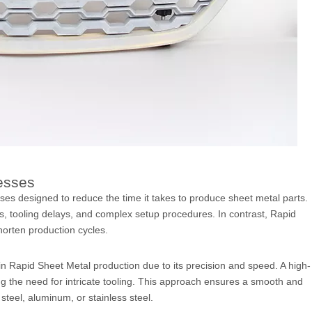
esses
es designed to reduce the time it takes to produce sheet metal parts.
s, tooling delays, and complex setup procedures. In contrast, Rapid
horten production cycles.
n Rapid Sheet Metal production due to its precision and speed. A high-
g the need for intricate tooling. This approach ensures a smooth and
steel, aluminum, or stainless steel.