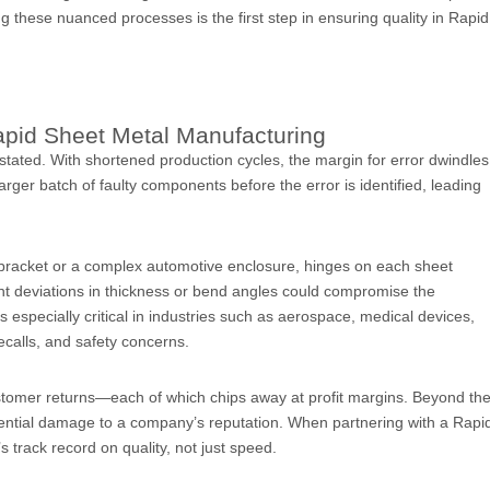
g these nuanced processes is the first step in ensuring quality in Rapid
Rapid Sheet Metal Manufacturing
stated. With shortened production cycles, the margin for error dwindles
arger batch of faulty components before the error is identified, leading
l bracket or a complex automotive enclosure, hinges on each sheet
ht deviations in thickness or bend angles could compromise the
 especially critical in industries such as aerospace, medical devices,
ecalls, and safety concerns.
customer returns—each of which chips away at profit margins. Beyond th
 potential damage to a company’s reputation. When partnering with a Rapi
s track record on quality, not just speed.