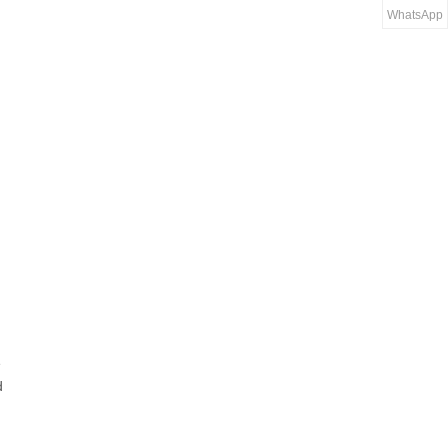
WhatsApp
e
d