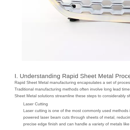
I. Understanding Rapid Sheet Metal Proc
Rapid Sheet Metal manufacturing encapsulates a set of process
Traditional manufacturing methods often involve long lead time
Sheet Metal solutions streamline these steps to considerably s
Laser Cutting
Laser cutting is one of the most commonly used methods i
powered laser beam cuts through sheets of metal, reducin
precise edge finish and can handle a variety of metals like 