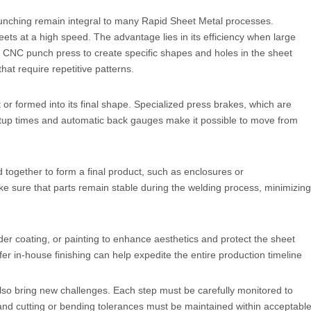
 punching remain integral to many Rapid Sheet Metal processes.
ets at a high speed. The advantage lies in its efficiency when large
 CNC punch press to create specific shapes and holes in the sheet
at require repetitive patterns.
 or formed into its final shape. Specialized press brakes, which are
etup times and automatic back gauges make it possible to move from
ogether to form a final product, such as enclosures or
 sure that parts remain stable during the welding process, minimizing
er coating, or painting to enhance aesthetics and protect the sheet
er in-house finishing can help expedite the entire production timeline
also bring new challenges. Each step must be carefully monitored to
, and cutting or bending tolerances must be maintained within acceptabl