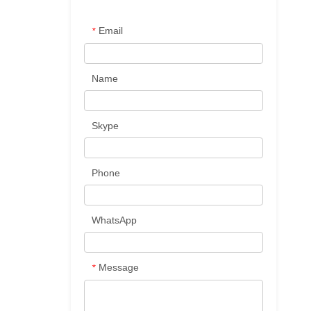
Email
*
Name
Skype
Phone
WhatsApp
Message
*