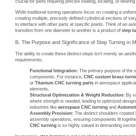
crucial for parts requiring precise seating, locating, or bearin
While traditional turning operations focus on creating a unifor
creating multiple, precisely defined cylindrical sections of v
to interface with other parts at specific points. Think of an ax
transition from one diameter to another is a product of 
step t
B. The Purpose and Significance of Step Turning in 
The ability to create these distinct steps isn't merely an aesthet
requirements:
Functional Integration:
The primary purpose of the st
components. For instance,
CNC custom brass turni
or
Titanium CNC turning parts
in aerospace applicat
elements.
Structural Optimization & Weight Reduction:
By va
where strength is needed, leading to optimized designs th
industries like
aerospace CNC turning
and
Automot
Assembly Precision:
The distinct shoulders created 
assembly operations, ensuring components fit togethe
CNC turning
is so highly valued in demanding sector