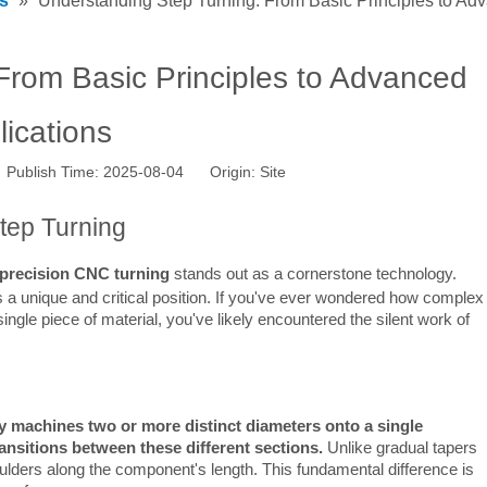
s
»
Understanding Step Turning: From Basic Principles to Ad
From Basic Principles to Advanced
lications
 Publish Time: 2025-08-04 Origin:
Site
Step Turning
precision CNC turning
 stands out as a cornerstone technology. 
s a unique and critical position. If you've ever wondered how complex 
ngle piece of material, you've likely encountered the silent work of 
ly machines two or more distinct diameters onto a single 
ansitions between these different sections.
 Unlike gradual tapers 
ulders along the component's length. This fundamental difference is 