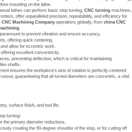
efore mounting on the lathe.
manual lathes can perform basic step turning,
CNC turning
machines,
enters, offer unparalleled precision, repeatability, and efficiency for
r
CNC Machining Company
operations globally, from
china CNC
machining
.
 paramount to prevent vibration and ensure accuracy.
ts, offering quick centering.
and allow for eccentric work.
offering excellent concentricity.
ces, preventing deflection, which is critical for maintaining
like shafts.
ent ensures the workpiece's axis of rotation is perfectly centered
 runout, guaranteeing that all turned diameters are concentric, a vital
try, surface finish, and tool life.
tep turning:
or the primary diameter reductions.
cisely creating the 90-degree shoulder of the step, or for cutting off