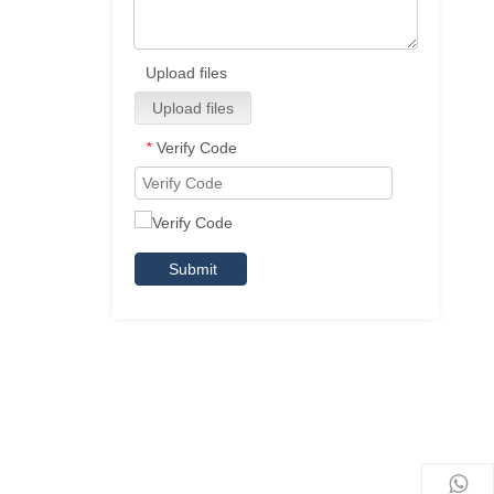
Upload files
Upload files
Verify Code
*
Submit
,