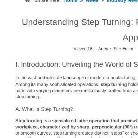
You are here:
Home
»
News
»
Industry New
Understanding Step Turning: 
App
Views:
16
Author: Site Editor
I. Introduction: Unveiling the World of 
In the vast and intricate landscape of modern manufacturing, 
Among its many sophisticated operations, 
step turning
 hold
parts with varying diameters are meticulously crafted from a si
step turning.
A. What is Step Turning?
Step turning is a specialized lathe operation that precise
workpiece, characterized by sharp, perpendicular (90°) tr
or smooth curves, step turning creates distinct "steps" or sho