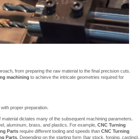
roach, from preparing the raw material to the final precision cuts. 
ng machining
 to achieve the intricate geometries required for 
with proper preparation.
 material dictates many of the subsequent machining parameters.
eel, aluminum, brass, and plastics. For example,
CNC Turning
ng Parts
require different tooling and speeds than
CNC Turning
g Parts
. Depending on the starting form (bar stock, forging, casting)