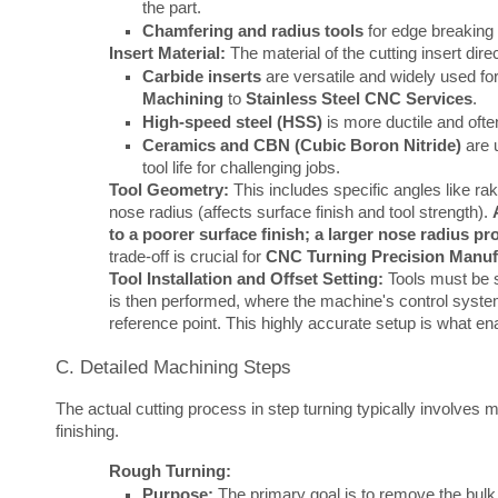
the part.
Chamfering and radius tools
for edge breaking 
Insert Material:
The material of the cutting insert dir
Carbide inserts
are versatile and widely used fo
Machining
to
Stainless Steel CNC Services
.
High-speed steel (HSS)
is more ductile and often
Ceramics and CBN (Cubic Boron Nitride)
are u
tool life for challenging jobs.
Tool Geometry:
This includes specific angles like rak
nose radius (affects surface finish and tool strength).
to a poorer surface finish; a larger nose radius pr
trade-off is crucial for
CNC Turning Precision Manuf
Tool Installation and Offset Setting:
Tools must be se
is then performed, where the machine's control system 
reference point. This highly accurate setup is what e
C. Detailed Machining Steps
The actual cutting process in step turning typically involves 
finishing.
Rough Turning:
Purpose:
The primary goal is to remove the bulk o