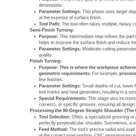
dimensions.
Parameter Settings:
This phase uses larger dept
at the expense of surface finish.
Tool Path:
The tool often takes multiple, heavy c
Semi-Finish Turning:
Purpose:
This intermediate step refines the part's
helps to improve the surface finish and reduce in
Parameter Settings:
Moderate cutting parameter
quality.
Finish Turning:
Purpose:
This is where the workpiece achieve
geometric requirements.
For example,
precisi
fine finishes.
Parameter Settings:
Small depths of cut, lower 
tool marks and heat generation, resulting in a sm
Special Requirements:
This stage also incorpora
corners), or specific grooves, ensuring all design
Processing the 90-Degree Straight Shoulder (The C
Tool Selection:
Often, a specialized grooving or 
perfectly perpendicular shoulder. Sometimes, a sta
Feed Method:
The tool's precise radial and axia
at the correct axial position. CNC programming ex