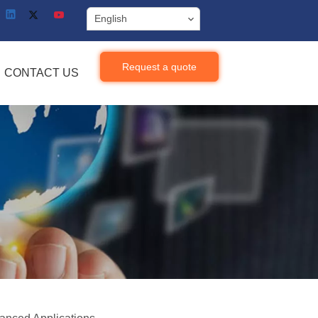
English
Request a quote
CONTACT US