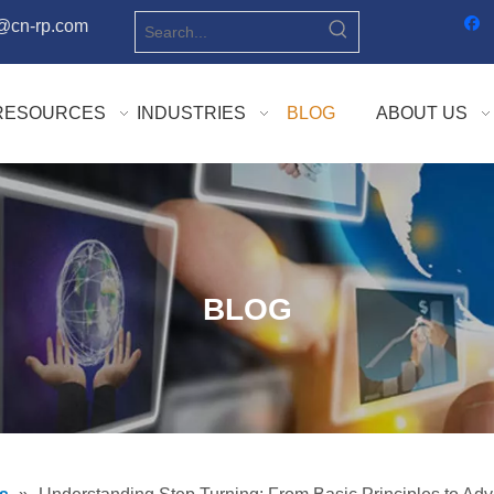
o@cn-rp.com
RESOURCES
INDUSTRIES
BLOG
ABOUT US
BLOG