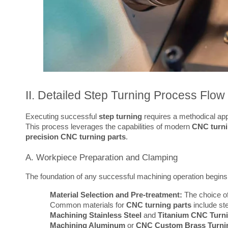
II. Detailed Step Turning Process Flow
Executing successful 
step turning
 requires a methodical app
This process leverages the capabilities of modern 
CNC turni
precision CNC turning parts
.
A. Workpiece Preparation and Clamping
The foundation of any successful machining operation begins 
Material Selection and Pre-treatment:
The choice of
Common materials for
CNC turning parts
include st
Machining Stainless Steel
and
Titanium CNC Turni
Machining Aluminum
or
CNC Custom Brass Turnin