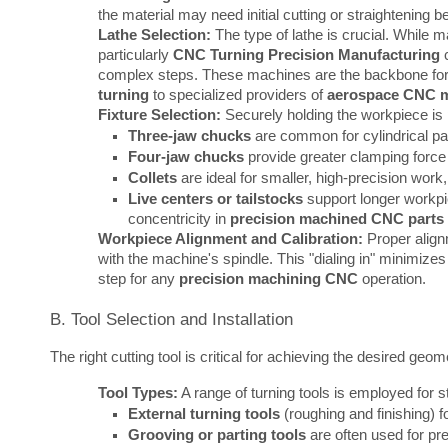
the material may need initial cutting or straightening b
Lathe Selection:
The type of lathe is crucial. While 
particularly
CNC Turning Precision Manufacturing
c
complex steps. These machines are the backbone fo
turning
to specialized providers of
aerospace CNC 
Fixture Selection:
Securely holding the workpiece is
Three-jaw chucks
are common for cylindrical par
Four-jaw chucks
provide greater clamping force 
Collets
are ideal for smaller, high-precision work, 
Live centers or tailstocks
support longer workpie
concentricity in
precision machined CNC parts
Workpiece Alignment and Calibration:
Proper alignm
with the machine's spindle. This "dialing in" minimizes
step for any
precision machining CNC
operation.
B. Tool Selection and Installation
The right cutting tool is critical for achieving the desired geome
Tool Types:
A range of turning tools is employed for s
External turning tools
(roughing and finishing) f
Grooving or parting tools
are often used for pre