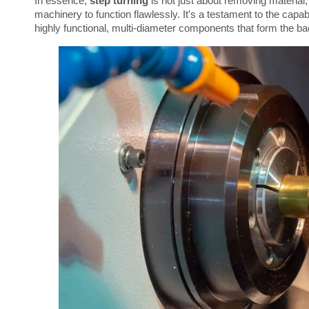
In essence, 
step turning
 is not just about removing material;
machinery to function flawlessly. It's a testament to the capabil
highly functional, multi-diameter components that form the b