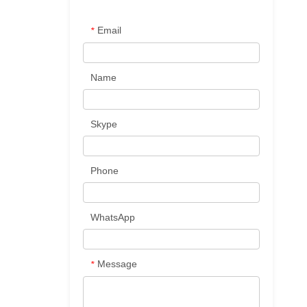
Email
*
Name
Skype
Phone
WhatsApp
Message
*