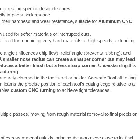
or creating specific design features.
ectly impacts performance.
r their hardness and wear resistance, suitable for
Aluminum CNC
 used for softer materials or interrupted cuts.
tilized for machining very hard materials at high speeds, extending
e angle (influences chip flow), relief angle (prevents rubbing), and
A smaller nose radius can create a sharper corner but may lead
oduces a better finish but a less sharp corner.
Understanding this
acturing
.
curely clamped in the tool turret or holder. Accurate "tool offsetting"
learns the precise position of each tool's cutting edge relative to a
nables
custom CNC turning
to achieve tight tolerances.
multiple passes, moving from rough material removal to final precision 
f excess material quickly, bringing the workpiece close to its final