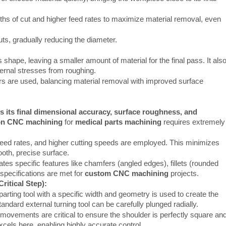
hs of cut and higher feed rates to maximize material removal, even
uts, gradually reducing the diameter.
 shape, leaving a smaller amount of material for the final pass. It als
ternal stresses from roughing.
s are used, balancing material removal with improved surface
s its final dimensional accuracy, surface roughness, and
on CNC machining
for
medical parts machining
requires extremely
feed rates, and higher cutting speeds are employed. This minimizes
ooth, precise surface.
tes specific features like chamfers (angled edges), fillets (rounded
 specifications are met for
custom CNC machining
projects.
ritical Step):
parting tool with a specific width and geometry is used to create the
ndard external turning tool can be carefully plunged radially.
l movements are critical to ensure the shoulder is perfectly square an
cels here, enabling highly accurate control.