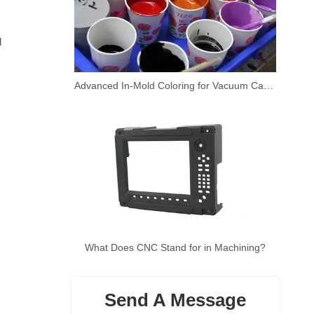
 
Advanced In-Mold Coloring for Vacuum Casting Prototypes
What Does CNC Stand for in Machining?
Send A Message