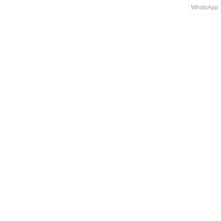
WhatsApp