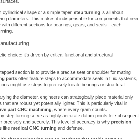
g surfaces.
m cylindrical shape or a simple taper, 
step turning
 is all about 
arying diameters. This makes it indispensable for components that need
le with different sections for bearings, gears, and seals—each 
urning
.
Manufacturing
ic choice; it's driven by critical functional and structural 
epped section is to provide a precise seat or shoulder for mating
ng parts
often feature steps to accommodate seals in fluid systems,
ions might use steps to precisely locate bearings or structural
rying the diameter, engineers can strategically place material only
at are robust yet potentially lighter. This is particularly vital in
ive part CNC machining
, where every gram counts.
by step turning serve as highly accurate datum points for subsequent
r precisely and securely. This level of accuracy is why
precision
s like
medical CNC turning
and defense.