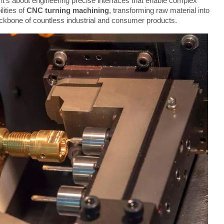
 it's about engineering precise interfaces that enable complex 
ities of 
CNC turning machining
, transforming raw material into 
ackbone of countless industrial and consumer products.