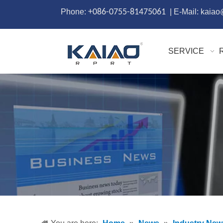
Phone:
+086-0755-81475061
| E-Mail: kaia
SERVICE