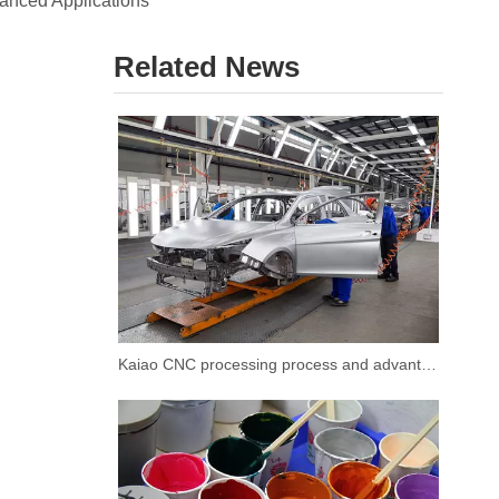
vanced Applications
Related News
Kaiao CNC processing process and advantages