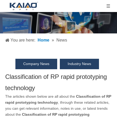
BLOG
You are here:
Home
»
News
Company News
Industry News
Classification of RP rapid prototyping
technology
The articles shown below are all about the
Classification of RP
rapid prototyping technology
, through these related articles,
you can get relevant information, notes in use, or latest trends
about the
Classification of RP rapid prototyping