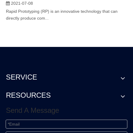
2021-07-08
Rapid Prototyping (RP) is an innovative technology that can
directly produce com...
SERVICE
RESOURCES
Send A Message