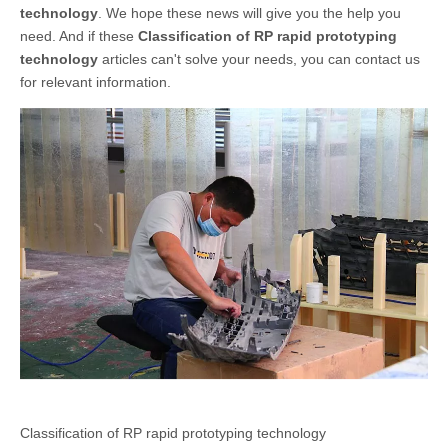
technology
. We hope these news will give you the help you
need. And if these
Classification of RP rapid prototyping
technology
articles can't solve your needs, you can contact us
for relevant information.
Classification of RP rapid prototyping technology