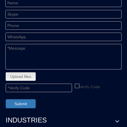
Upload files
Submit
INDUSTRIES