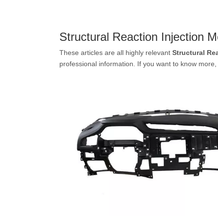
Structural Reaction Injection M
These articles are all highly relevant
Structural Re
professional information. If you want to know more