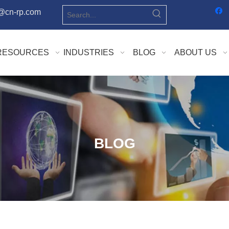
o@cn-rp.com
RESOURCES
INDUSTRIES
BLOG
ABOUT US
BLOG