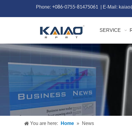
Phone:
+086-0755-81475061
| E-Mail: kaia
SERVICE
You are here:
Home
»
News