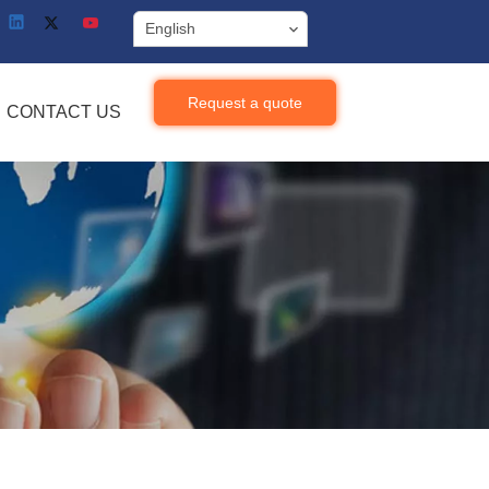
English
Request a quote
CONTACT US