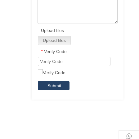
Upload files
Upload files
Verify Code
*
Submit