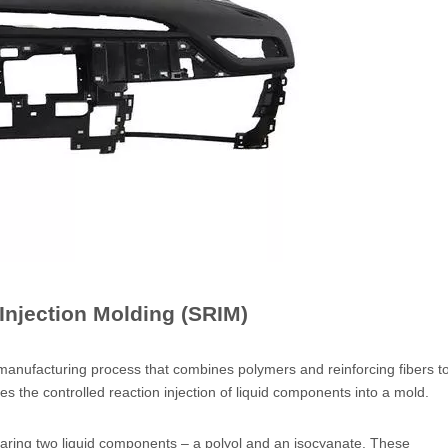
 Injection Molding (SRIM)
 manufacturing process that combines polymers and reinforcing fibers t
 the controlled reaction injection of liquid components into a mold.
aring two liquid components – a polyol and an isocyanate. These