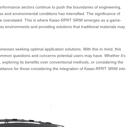
erformance sectors continue to push the boundaries of engineering,
s and environmental conditions has intensified. The significance of
 be overstated. This is where Kaiao-RPRT SRIM emerges as a game-
ss environments and providing solutions that traditional materials may
esses seeking optimal application solutions. With this in mind, this
ommon questions and concerns potential users may have. Whether it's
exploring its benefits over conventional methods, or considering the
 guidance for those considering the integration of Kaiao-RPRT SRIM into