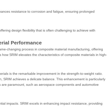
nces resistance to corrosion and fatigue, ensuring prolonged
fering design flexibility that is often challenging to achieve with
rial Performance
game-changing process in composite material manufacturing, offering
 how SRIM elevates the characteristics of composite materials in high-
ials is the remarkable improvement in the strength-to-weight ratio.
gth, SRIM achieves a delicate balance. This enhancement is particularly
rties are paramount, such as aerospace components and automotive
ntial impacts. SRIM excels in enhancing impact resistance, providing