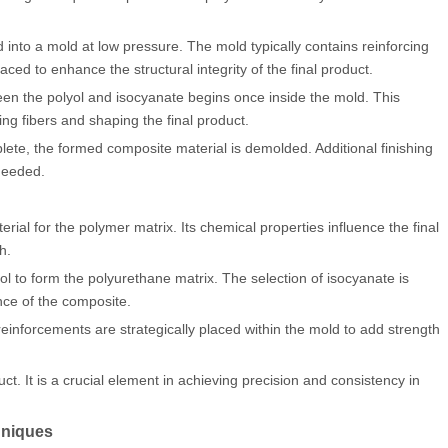
into a mold at low pressure. The mold typically contains reinforcing
aced to enhance the structural integrity of the final product.
en the polyol and isocyanate begins once inside the mold. This
ing fibers and shaping the final product.
lete, the formed composite material is demolded. Additional finishing
needed.
ial for the polymer matrix. Its chemical properties influence the final
h.
 to form the polyurethane matrix. The selection of isocyanate is
nce of the composite.
reinforcements are strategically placed within the mold to add strength
t. It is a crucial element in achieving precision and consistency in
hniques