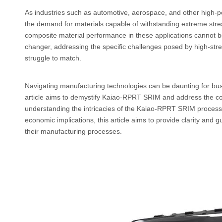
As industries such as automotive, aerospace, and other high-p
the demand for materials capable of withstanding extreme stres
composite material performance in these applications cannot
changer, addressing the specific challenges posed by high-stre
struggle to match.
Navigating manufacturing technologies can be daunting for busin
article aims to demystify Kaiao-RPRT SRIM and address the c
understanding the intricacies of the Kaiao-RPRT SRIM process, 
economic implications, this article aims to provide clarity and
their manufacturing processes.