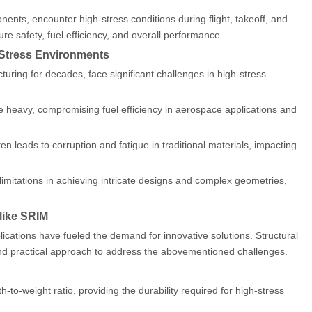
nents, encounter high-stress conditions during flight, takeoff, and
re safety, fuel efficiency, and overall performance.
h-Stress Environments
turing for decades, face significant challenges in high-stress
be heavy, compromising fuel efficiency in aerospace applications and
n leads to corruption and fatigue in traditional materials, impacting
imitations in achieving intricate designs and complex geometries,
 like SRIM
plications have fueled the demand for innovative solutions. Structural
nd practical approach to address the abovementioned challenges.
o-weight ratio, providing the durability required for high-stress