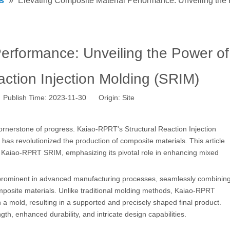
s
»
Elevating Composite Material Performance: Unveiling the 
Performance: Unveiling the Power of
ction Injection Molding (SRIM)
 Publish Time: 2023-11-30 Origin:
Site
ornerstone of progress. Kaiao-RPRT's Structural Reaction Injection
as revolutionized the production of composite materials. This article
 Kaiao-RPRT SRIM, emphasizing its pivotal role in enhancing mixed
prominent in advanced manufacturing processes, seamlessly combinin
mposite materials. Unlike traditional molding methods, Kaiao-RPRT
n a mold, resulting in a supported and precisely shaped final product.
th, enhanced durability, and intricate design capabilities.