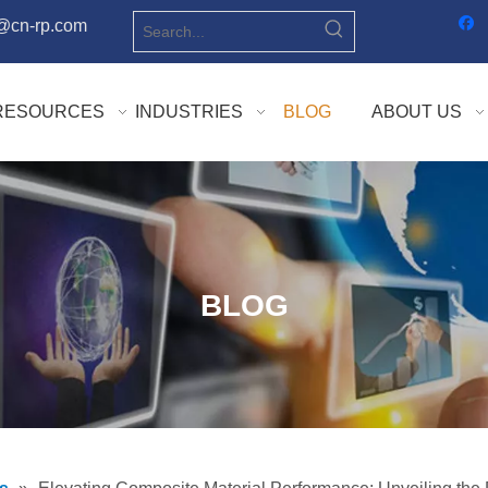
o@cn-rp.com
RESOURCES
INDUSTRIES
BLOG
ABOUT US
BLOG