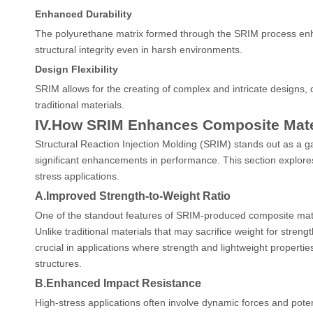
Enhanced Durability
The polyurethane matrix formed through the SRIM process enha
structural integrity even in harsh environments.
Design Flexibility
SRIM allows for the creating of complex and intricate designs, of
traditional materials.
IV.How SRIM Enhances Composite Mate
Structural Reaction Injection Molding (SRIM) stands out as a 
significant enhancements in performance. This section explores
stress applications.
A.Improved Strength-to-Weight Ratio
One of the standout features of SRIM-produced composite mater
Unlike traditional materials that may sacrifice weight for stren
crucial in applications where strength and lightweight prope
structures.
B.Enhanced Impact Resistance
High-stress applications often involve dynamic forces and pote