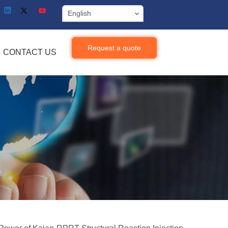
English
Request a quote
CONTACT US