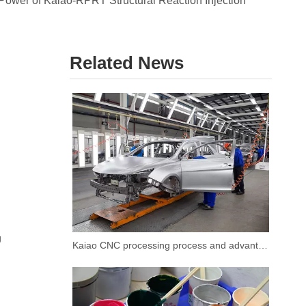
Power of Kaiao-RPRT Structural Reaction Injection
Related News
g
Kaiao CNC processing process and advantages