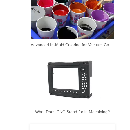
Advanced In-Mold Coloring for Vacuum Casting Prototypes
What Does CNC Stand for in Machining?