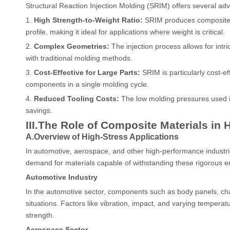
Structural Reaction Injection Molding (SRIM) offers several ad
1.
High Strength-to-Weight Ratio:
SRIM produces composite ma
profile, making it ideal for applications where weight is critical.
2.
Complex Geometries:
The injection process allows for int
with traditional molding methods.
3.
Cost-Effective for Large Parts:
SRIM is particularly cost-ef
components in a single molding cycle.
4.
Reduced Tooling Costs:
The low molding pressures used in 
savings.
III.
The Role of Composite Materials in 
A.Overview of High-Stress Applications
In automotive, aerospace, and other high-performance industrie
demand for materials capable of withstanding these rigorous e
Automotive Industry
In the automotive sector, components such as body panels, cha
situations. Factors like vibration, impact, and varying temperat
strength.
Aerospace Sector