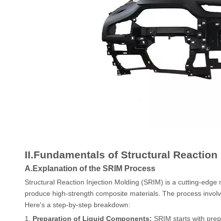
II.Fundamentals of Structural Reaction
A.Explanation of the SRIM Process
Structural Reaction Injection Molding (SRIM) is a cutting-edge
produce high-strength composite materials. The process involves
Here's a step-by-step breakdown:
1.
Preparation of Liquid Components:
SRIM starts with prep