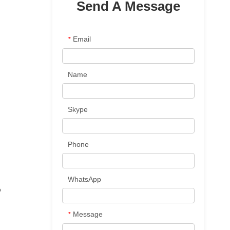
Send A Message
Email
*
Name
Skype
Phone
WhatsApp
o
Message
*