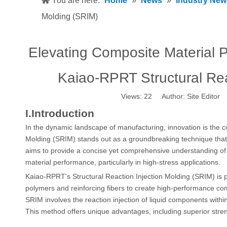
You are here:
Home
»
News
»
Industry New
Molding (SRIM)
Elevating Composite Material 
Kaiao-RPRT Structural Rea
Views:
22
Author: Site Editor
I.Introduction
In the dynamic landscape of manufacturing, innovation is the c
Molding (SRIM) stands out as a groundbreaking technique that h
aims to provide a concise yet comprehensive understanding of
material performance, particularly in high-stress applications.
Kaiao-RPRT's Structural
Reaction Injection Molding
(SRIM) is 
polymers and reinforcing fibers to create high-performance co
SRIM involves the reaction injection of liquid components withi
This method offers unique advantages, including superior streng