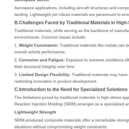
Aerospace applications, including aircraft structures and compo
landing. Lightweight yet robust materials are paramount to ensu
B.Challenges Faced by Traditional Materials in Hig
Traditional materials, while serving as the backbone of manufac
environments. Common issues include:
1.
Weight Constraints:
Traditional materials like metals can 
overall vehicle performance.
2.
Corrosion and Fatigue:
Exposure to extreme conditions ofte
their structural integrity over time.
3.
Limited Design Flexibility:
Traditional materials may have l
restricting innovation in product development.
C.Introduction to the Need for Specialized Solutions
The limitations posed by traditional materials in high-stress ap
Reaction Injection Molding (SRIM) emerges as a specialized a
Lightweight Strength
SRIM-produced composite materials offer a remarkable strength-t
situations without compromising weight constraints.