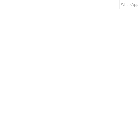
WhatsApp