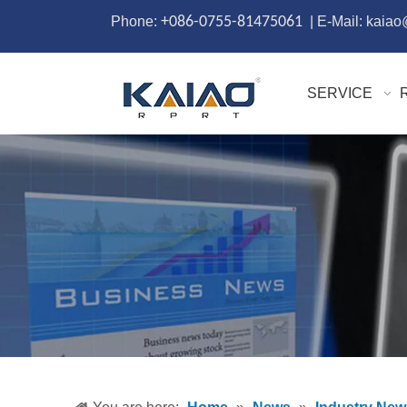
Phone:
+086-0755-81475061
| E-Mail: kaia
SERVICE