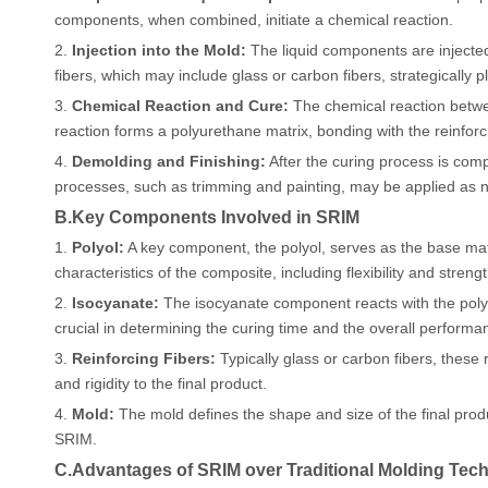
components, when combined, initiate a chemical reaction.
2.
Injection into the Mold:
The liquid components are injected 
fibers, which may include glass or carbon fibers, strategically pl
3.
Chemical Reaction and Cure:
The chemical reaction betwe
reaction forms a polyurethane matrix, bonding with the reinforc
4.
Demolding and Finishing:
After the curing process is comp
processes, such as trimming and painting, may be applied as 
B.Key Components Involved in SRIM
1.
Polyol:
A key component, the polyol, serves as the base mater
characteristics of the composite, including flexibility and strengt
2.
Isocyanate:
The isocyanate component reacts with the polyol
crucial in determining the curing time and the overall performa
3.
Reinforcing Fibers:
Typically glass or carbon fibers, these 
and rigidity to the final product.
4.
Mold:
The mold defines the shape and size of the final produc
SRIM.
C.Advantages of SRIM over Traditional Molding Tec