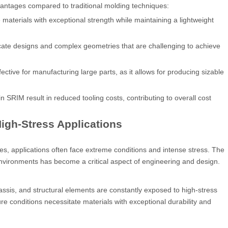
vantages compared to traditional molding techniques:
terials with exceptional strength while maintaining a lightweight
ricate designs and complex geometries that are challenging to achieve
fective for manufacturing large parts, as it allows for producing sizable
SRIM result in reduced tooling costs, contributing to overall cost
High-Stress Applications
s, applications often face extreme conditions and intense stress. The
nvironments has become a critical aspect of engineering and design.
ssis, and structural elements are constantly exposed to high-stress
ure conditions necessitate materials with exceptional durability and