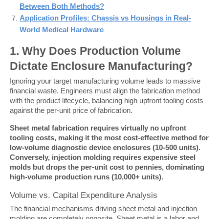
Between Both Methods?
Application Profiles: Chassis vs Housings in Real-
World Medical Hardware
1. Why Does Production Volume 
Dictate Enclosure Manufacturing?
Ignoring your target manufacturing volume leads to massive 
financial waste. Engineers must align the fabrication method 
with the product lifecycle, balancing high upfront tooling costs 
against the per-unit price of fabrication.
Sheet metal fabrication requires virtually no upfront 
tooling costs, making it the most cost-effective method for 
low-volume diagnostic device enclosures (10-500 units). 
Conversely, injection molding requires expensive steel 
molds but drops the per-unit cost to pennies, dominating 
high-volume production runs (10,000+ units).
Volume vs. Capital Expenditure Analysis
The financial mechanisms driving sheet metal and injection 
molding are completely opposite. Sheet metal is a labor and 