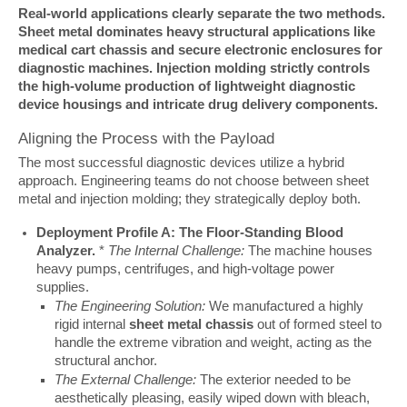
Real-world applications clearly separate the two methods. 
Sheet metal dominates heavy structural applications like 
medical cart chassis and secure electronic enclosures for 
diagnostic machines. Injection molding strictly controls 
the high-volume production of lightweight diagnostic 
device housings and intricate drug delivery components.
Aligning the Process with the Payload
The most successful diagnostic devices utilize a hybrid 
approach. Engineering teams do not choose between sheet 
metal and injection molding; they strategically deploy both.
Deployment Profile A: The Floor-Standing Blood
Analyzer.
*
The Internal Challenge:
The machine houses
heavy pumps, centrifuges, and high-voltage power
supplies.
The Engineering Solution:
We manufactured a highly
rigid internal
sheet metal chassis
out of formed steel to
handle the extreme vibration and weight, acting as the
structural anchor.
The External Challenge:
The exterior needed to be
aesthetically pleasing, easily wiped down with bleach,