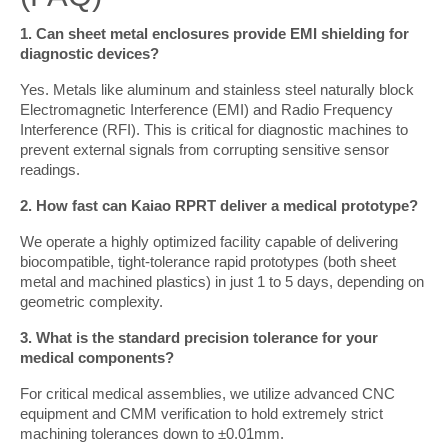
1. Can sheet metal enclosures provide EMI shielding for 
diagnostic devices?
Yes. Metals like aluminum and stainless steel naturally block 
Electromagnetic Interference (EMI) and Radio Frequency 
Interference (RFI). This is critical for diagnostic machines to 
prevent external signals from corrupting sensitive sensor 
readings.
2. How fast can Kaiao RPRT deliver a medical prototype?
We operate a highly optimized facility capable of delivering 
biocompatible, tight-tolerance rapid prototypes (both sheet 
metal and machined plastics) in just 1 to 5 days, depending on 
geometric complexity.
3. What is the standard precision tolerance for your 
medical components?
For critical medical assemblies, we utilize advanced CNC 
equipment and CMM verification to hold extremely strict 
machining tolerances down to ±0.01mm.