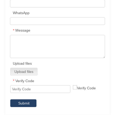
WhatsApp
Message
*
Upload files
Upload files
Verify Code
*
Submit