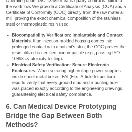
Operating under ISO 13485 means quality control is built into 
the workflow. We provide a Certificate of Analysis (COA) and a 
Certificate of Conformity (COC) directly from the raw material 
mill, proving the exact chemical composition of the stainless 
steel or thermoplastic resin used.
Biocompatibility Verification: Implantable and Contact
Materials.
If an injection-molded housing comes into
prolonged contact with a patient's skin, the COC proves the
resin utilized is certified biocompatible (e.g., passing ISO
10993 cytotoxicity testing).
Electrical Safety Verification: Secure Electronic
Enclosures.
When securing high-voltage power supplies
inside sheet metal boxes, FAI (First Article Inspection)
reports verify that every ground stud and mounting hole
was placed exactly according to the engineering drawings,
guaranteeing electrical safety compliance.
6. Can Medical Device Prototyping 
Bridge the Gap Between Both 
Methods?