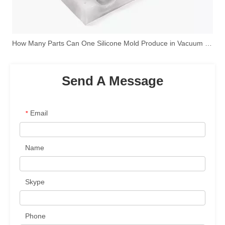
How Many Parts Can One Silicone Mold Produce in Vacuum Casting?
Send A Message
Email
*
Name
Skype
Phone