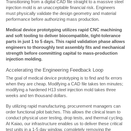
Transitioning from a digital CAD file straight to a massive steel 
injection mold is an unacceptable financial risk. Engineers 
must physically validate the design geometry and material 
performance before authorizing mass production.
Medical device prototyping utilizes rapid CNC machining 
and soft tooling to deliver biocompatible, tight-tolerance 
parts in just 1 to 5 days. This rapid validation phase allows 
engineers to thoroughly test assembly fits and mechanical 
strength before committing capital to mass-production 
injection molding.
Accelerating the Engineering Feedback Loop
The goal of medical device prototyping is to find and fix errors 
when they are cheap. Modifying a CAD file takes ten minutes; 
modifying a hardened H13 steel injection mold takes three 
weeks and ten thousand dollars.
By utilizing rapid manufacturing, procurement managers can 
order functional pilot batches. This allows the clinical team to 
conduct physical user testing, drop tests, and thermal cycling. 
At Kaiao, our infrastructure enables us to deliver these critical 
test units in a 1-5 day window, completely removing the 