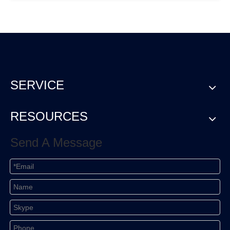
SERVICE
RESOURCES
Send A Message