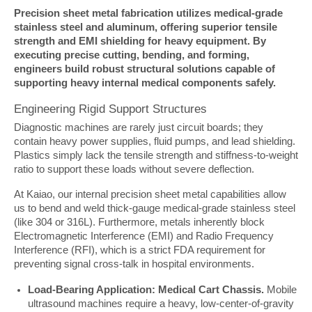
Precision sheet metal fabrication utilizes medical-grade 
stainless steel and aluminum, offering superior tensile 
strength and EMI shielding for heavy equipment. By 
executing precise cutting, bending, and forming, 
engineers build robust structural solutions capable of 
supporting heavy internal medical components safely.
Engineering Rigid Support Structures
Diagnostic machines are rarely just circuit boards; they 
contain heavy power supplies, fluid pumps, and lead shielding. 
Plastics simply lack the tensile strength and stiffness-to-weight 
ratio to support these loads without severe deflection.
At Kaiao, our internal precision sheet metal capabilities allow 
us to bend and weld thick-gauge medical-grade stainless steel 
(like 304 or 316L). Furthermore, metals inherently block 
Electromagnetic Interference (EMI) and Radio Frequency 
Interference (RFI), which is a strict FDA requirement for 
preventing signal cross-talk in hospital environments.
Load-Bearing Application: Medical Cart Chassis.
Mobile
ultrasound machines require a heavy, low-center-of-gravity