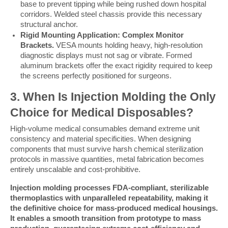
base to prevent tipping while being rushed down hospital
corridors. Welded steel chassis provide this necessary
structural anchor.
Rigid Mounting Application: Complex Monitor
Brackets.
VESA mounts holding heavy, high-resolution
diagnostic displays must not sag or vibrate. Formed
aluminum brackets offer the exact rigidity required to keep
the screens perfectly positioned for surgeons.
3. When Is Injection Molding the Only 
Choice for Medical Disposables?
High-volume medical consumables demand extreme unit 
consistency and material specificities. When designing 
components that must survive harsh chemical sterilization 
protocols in massive quantities, metal fabrication becomes 
entirely unscalable and cost-prohibitive.
Injection molding processes FDA-compliant, sterilizable 
thermoplastics with unparalleled repeatability, making it 
the definitive choice for mass-produced medical housings. 
It enables a smooth transition from prototype to mass 