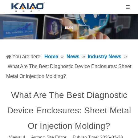
BLOG
You are here:
Home
»
News
»
Industry News
»
What Are The Best Diagnostic Device Enclosures: Sheet
Metal Or Injection Molding?
What Are The Best Diagnostic
Device Enclosures: Sheet Metal
Or Injection Molding?
Views:
4
Author: Site Editor Publish Time: 2026-03-28