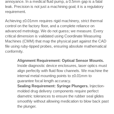
annoyance. In a medical fluid pump, a 0.5mm gap is a fatal 
leak. Precision is not just a machining goal; it is a regulatory 
requirement.
Achieving ±0.01mm requires rigid machinery, strict thermal 
control on the factory floor, and a complete reliance on 
advanced metrology. We do not guess; we measure. Every 
critical dimension is validated using Coordinate Measuring 
Machines (CMM) that map the physical part against the CAD 
file using ruby-tipped probes, ensuring absolute mathematical 
conformity.
Alignment Requirement: Optical Sensor Mounts.
Inside diagnostic device enclosures, laser optics must
align perfectly with fluid flow channels. We machine the
internal metal mounting points to ±0.01mm to
guarantee focal length accuracy.
Sealing Requirement: Syringe Plungers.
Injection-
molded drug delivery components require perfect
diametric tolerances to ensure the rubber seal glides
smoothly without allowing medication to blow back past
the plunger.