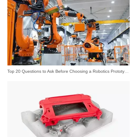
Top 20 Questions to Ask Before Choosing a Robotics Prototype Manufacturer