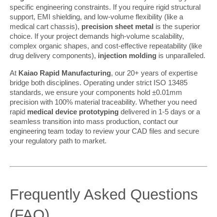
specific engineering constraints. If you require rigid structural 
support, EMI shielding, and low-volume flexibility (like a 
medical cart chassis), 
precision sheet metal
 is the superior 
choice. If your project demands high-volume scalability, 
complex organic shapes, and cost-effective repeatability (like 
drug delivery components), 
injection molding
 is unparalleled.
At 
Kaiao Rapid Manufacturing
, our 20+ years of expertise 
bridge both disciplines. Operating under strict ISO 13485 
standards, we ensure your components hold ±0.01mm 
precision with 100% material traceability. Whether you need 
rapid 
medical device prototyping
 delivered in 1-5 days or a 
seamless transition into mass production, contact our 
engineering team today to review your CAD files and secure 
your regulatory path to market.
Frequently Asked Questions 
(FAQ)