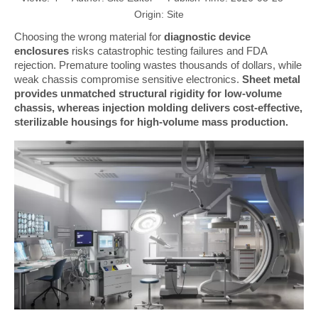
Origin:
Site
Choosing the wrong material for
diagnostic device
enclosures
risks catastrophic testing failures and FDA
rejection. Premature tooling wastes thousands of dollars, while
weak chassis compromise sensitive electronics.
Sheet metal
provides unmatched structural rigidity for low-volume
chassis, whereas injection molding delivers cost-effective,
sterilizable housings for high-volume mass production.