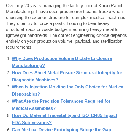
Over my 20 years managing the factory floor at Kaiao Rapid 
Manufacturing, I have seen procurement teams freeze when 
choosing the exterior structure for complex medical machines. 
They often try to force a plastic housing to bear heavy 
structural loads or waste budget machining heavy metal for 
lightweight handhelds. The correct engineering choice depends 
entirely on your production volume, payload, and sterilization 
requirements.
Why Does Production Volume Dictate Enclosure
Manufacturing?
How Does Sheet Metal Ensure Structural Integrity for
Diagnostic Machines?
When Is Injection Molding the Only Choice for Medical
Disposables?
What Are the Precision Tolerances Required for
Medical Assemblies?
How Do Material Traceability and ISO 13485 Impact
FDA Submissions?
Can Medical Device Prototyping Bridge the Gap