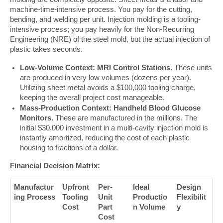
machine-time-intensive process. You pay for the cutting, 
bending, and welding per unit. Injection molding is a tooling-
intensive process; you pay heavily for the Non-Recurring 
Engineering (NRE) of the steel mold, but the actual injection of 
plastic takes seconds.
Low-Volume Context: MRI Control Stations.
These units
are produced in very low volumes (dozens per year).
Utilizing sheet metal avoids a $100,000 tooling charge,
keeping the overall project cost manageable.
Mass-Production Context: Handheld Blood Glucose
Monitors.
These are manufactured in the millions. The
initial $30,000 investment in a multi-cavity injection mold is
instantly amortized, reducing the cost of each plastic
housing to fractions of a dollar.
Financial Decision Matrix:
Manufactur
Upfront 
Per-
Ideal 
Design 
ing Process
Tooling 
Unit 
Productio
Flexibilit
Cost
Part 
n Volume
y
Cost