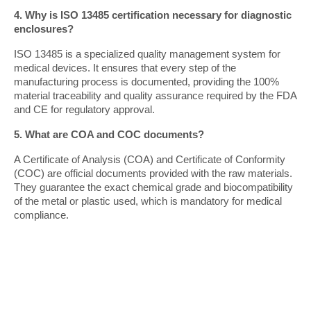
4. Why is ISO 13485 certification necessary for diagnostic 
enclosures?
ISO 13485 is a specialized quality management system for 
medical devices. It ensures that every step of the 
manufacturing process is documented, providing the 100% 
material traceability and quality assurance required by the FDA 
and CE for regulatory approval.
5. What are COA and COC documents?
A Certificate of Analysis (COA) and Certificate of Conformity 
(COC) are official documents provided with the raw materials. 
They guarantee the exact chemical grade and biocompatibility 
of the metal or plastic used, which is mandatory for medical 
compliance.