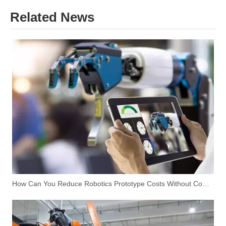
Related News
How Can You Reduce Robotics Prototype Costs Without Compromising Performance?