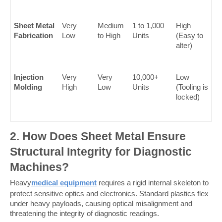
Sheet Metal 
Very 
Medium 
1 to 1,000 
High 
Fabrication
Low
to High
Units
(Easy to 
alter)
Injection 
Very 
Very 
10,000+ 
Low 
Molding
High
Low
Units
(Tooling is 
locked)
2. How Does Sheet Metal Ensure 
Structural Integrity for Diagnostic 
Machines?
Heavy
medical equipment
 requires a rigid internal skeleton to 
protect sensitive optics and electronics. Standard plastics flex 
under heavy payloads, causing optical misalignment and 
threatening the integrity of diagnostic readings.