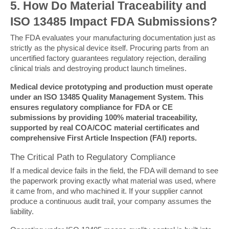
5. How Do Material Traceability and 
ISO 13485 Impact FDA Submissions?
The FDA evaluates your manufacturing documentation just as 
strictly as the physical device itself. Procuring parts from an 
uncertified factory guarantees regulatory rejection, derailing 
clinical trials and destroying product launch timelines.
Medical device prototyping and production must operate 
under an ISO 13485 Quality Management System. This 
ensures regulatory compliance for FDA or CE 
submissions by providing 100% material traceability, 
supported by real COA/COC material certificates and 
comprehensive First Article Inspection (FAI) reports.
The Critical Path to Regulatory Compliance
If a medical device fails in the field, the FDA will demand to see 
the paperwork proving exactly what material was used, where 
it came from, and who machined it. If your supplier cannot 
produce a continuous audit trail, your company assumes the 
liability.