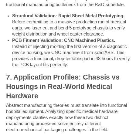
traditional manufacturing bottleneck from the R&D schedule.
Structural Validation: Rapid Sheet Metal Prototyping.
Before committing to a massive production run of medical
carts, we laser cut and bend 5 prototype chassis to verify
weight distribution and wheel caster clearance.
PCB Fitment Validation: CNC Machined Plastics.
Instead of injecting molding the first version of a diagnostic
device housing, we CNC machine it from solid ABS. This
provides a functional, drop-testable part in 48 hours to verify
the PCB layout fits perfectly.
7. Application Profiles: Chassis vs 
Housings in Real-World Medical 
Hardware
Abstract manufacturing theories must translate into functional 
hospital equipment. Analyzing specific medical hardware 
deployments clarifies exactly how these two distinct 
manufacturing processes solve entirely different 
electromechanical packaging challenges in the field.