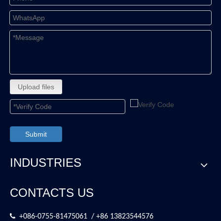
Upload files
Submit
INDUSTRIES
CONTACTS US

+086-0755-81475061 / +86 13823544576