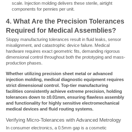
scale. Injection molding delivers these sterile, airtight
components for pennies per unit.
4. What Are the Precision Tolerances 
Required for Medical Assemblies?
Sloppy manufacturing tolerances result in fluid leaks, sensor 
misalignment, and catastrophic device failure. Medical 
hardware requires exact geometric fits, demanding rigorous 
dimensional control throughout both the prototyping and mass-
production phases.
Whether utilizing precision sheet metal or advanced 
injection molding, medical diagnostic equipment requires 
strict dimensional control. Top-tier manufacturing 
facilities consistently achieve extreme precision, holding 
tolerances down to ±0.01mm, ensuring flawless assembly 
and functionality for highly sensitive electromechanical 
medical devices and fluid routing systems.
Verifying Micro-Tolerances with Advanced Metrology
In consumer electronics, a 0.5mm gap is a cosmetic 