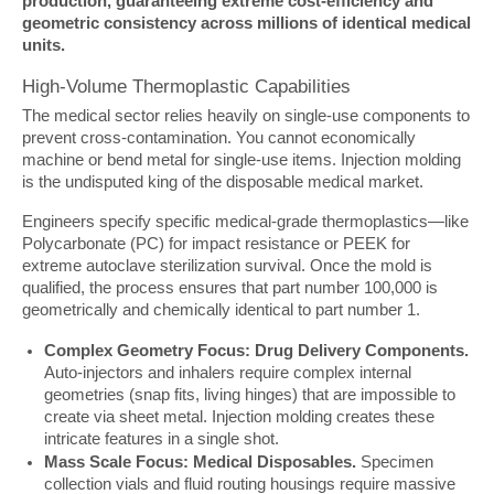
production, guaranteeing extreme cost-efficiency and 
geometric consistency across millions of identical medical 
units.
High-Volume Thermoplastic Capabilities
The medical sector relies heavily on single-use components to 
prevent cross-contamination. You cannot economically 
machine or bend metal for single-use items. Injection molding 
is the undisputed king of the disposable medical market.
Engineers specify specific medical-grade thermoplastics—like 
Polycarbonate (PC) for impact resistance or PEEK for 
extreme autoclave sterilization survival. Once the mold is 
qualified, the process ensures that part number 100,000 is 
geometrically and chemically identical to part number 1.
Complex Geometry Focus: Drug Delivery Components.
Auto-injectors and inhalers require complex internal
geometries (snap fits, living hinges) that are impossible to
create via sheet metal. Injection molding creates these
intricate features in a single shot.
Mass Scale Focus: Medical Disposables.
Specimen
collection vials and fluid routing housings require massive