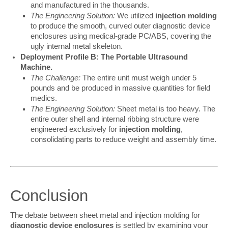
and manufactured in the thousands.
The Engineering Solution:
We utilized
injection molding
to produce the smooth, curved outer diagnostic device
enclosures using medical-grade PC/ABS, covering the
ugly internal metal skeleton.
Deployment Profile B: The Portable Ultrasound
Machine.
The Challenge:
The entire unit must weigh under 5
pounds and be produced in massive quantities for field
medics.
The Engineering Solution:
Sheet metal is too heavy. The
entire outer shell and internal ribbing structure were
engineered exclusively for
injection molding
,
consolidating parts to reduce weight and assembly time.
Conclusion
The debate between sheet metal and injection molding for 
diagnostic device enclosures
 is settled by examining your 